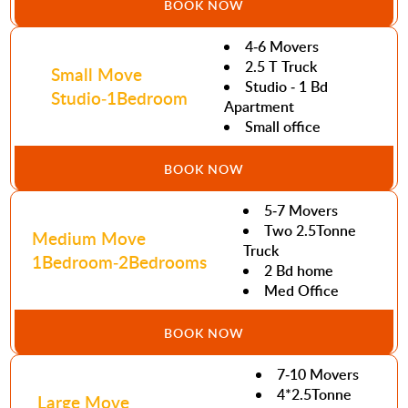
BOOK NOW
4-6 Movers
2.5 T Truck
Small Move
Studio - 1 Bd
Studio-1Bedroom
Apartment
Small office
BOOK NOW
5-7 Movers
Two 2.5Tonne
Medium Move
Truck
1Bedroom-2Bedrooms
2 Bd home
Med Office
BOOK NOW
7-10 Movers
4*2.5Tonne
Large Move