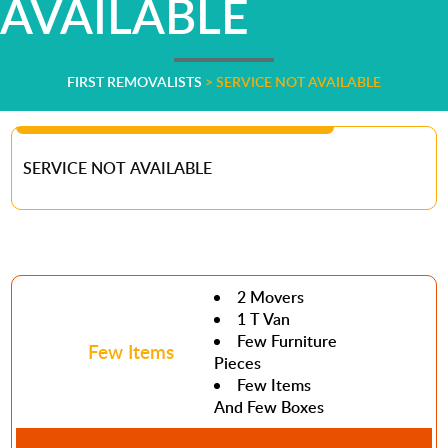
AVAILABLE
FIRST REMOVALISTS
>
SERVICE NOT AVAILABLE
SERVICE NOT AVAILABLE
2 Movers
1 T Van
Few Furniture
Few Items
Pieces
Few Items
And Few Boxes