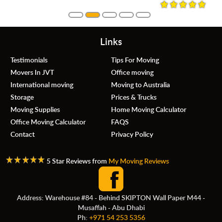
Links
Testimonials
Tips For Moving
Movers In JVT
Office moving
International moving
Moving to Australia
Storage
Prices & Trucks
Moving Supplies
Home Moving Calculator
Office Moving Calculator
FAQS
Contact
Privacy Policy
5 Star Reviews from
My Moving Reviews
Address: Warehouse #84 - Behind SKIPTON Wall Paper M44 -
Musaffah - Abu Dhabi
Ph:
+971 54 253 5356