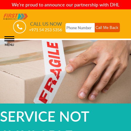
We're proud to announce our partnership with DHL
CALL US NOW
+971 54 253 5356
MENU
SERVICE NOT