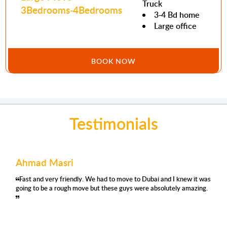
Truck
3Bedrooms-4Bedrooms
3-4 Bd home
Large office
BOOK NOW
Testimonials
Ahmad Masri
Fast and very friendly. We had to move to Dubai and I knew it was
going to be a rough move but these guys were absolutely amazing.