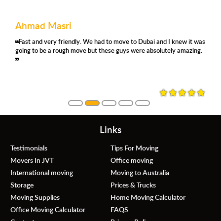
Ahmad Masri
Fast and very friendly. We had to move to Dubai and I knew it was
going to be a rough move but these guys were absolutely amazing.
Links
Testimonials
Tips For Moving
Movers In JVT
Office moving
International moving
Moving to Australia
Storage
Prices & Trucks
Moving Supplies
Home Moving Calculator
Office Moving Calculator
FAQS