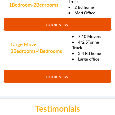
Truck
1Bedroom-2Bedrooms
2 Bd home
Med Office
BOOK NOW
7-10 Movers
4*2.5Tonne
Large Move
Truck
3Bedrooms-4Bedrooms
3-4 Bd home
Large office
BOOK NOW
Testimonials