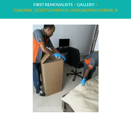
FIRST REMOVALISTS
>
GALLERY
>
52863986_323277524995435_920026074052558848_N