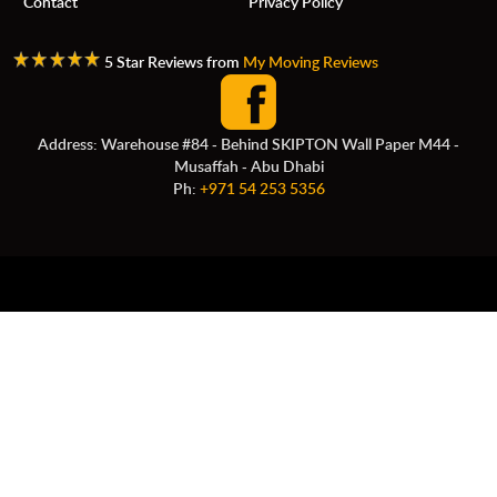
Contact
Privacy Policy
5 Star Reviews from
My Moving Reviews
Address: Warehouse #84 - Behind SKIPTON Wall Paper M44 -
Musaffah - Abu Dhabi
Ph:
+971 54 253 5356