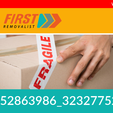
52863986_3232775