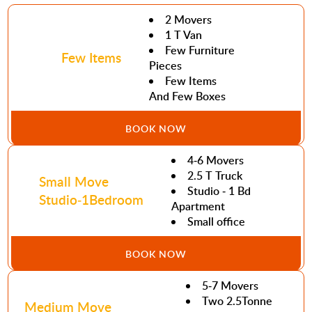
2 Movers
1 T Van
Few Furniture
Few Items
Pieces
Few Items
And Few Boxes
BOOK NOW
4-6 Movers
2.5 T Truck
Small Move
Studio - 1 Bd
Studio-1Bedroom
Apartment
Small office
BOOK NOW
5-7 Movers
Two 2.5Tonne
Medium Move