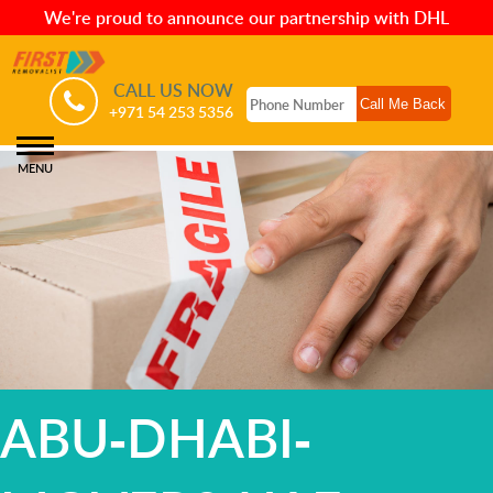
We're proud to announce our partnership with DHL
CALL US NOW
+971 54 253 5356
MENU
ABU-DHABI-