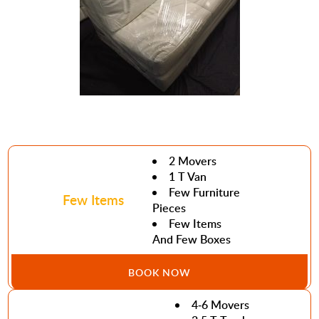
2 Movers
1 T Van
Few Furniture
Few Items
Pieces
Few Items
And Few Boxes
BOOK NOW
4-6 Movers