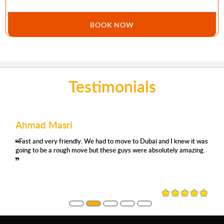
BOOK NOW
Testimonials
Ahmad Masri
Fast and very friendly. We had to move to Dubai and I knew it was
going to be a rough move but these guys were absolutely amazing.