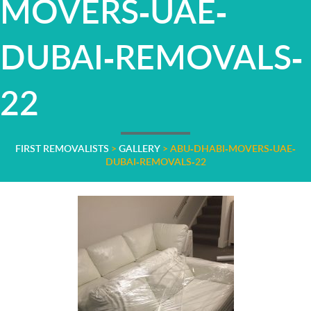
MOVERS-UAE-
DUBAI-REMOVALS-
22
FIRST REMOVALISTS
>
GALLERY
>
ABU-DHABI-MOVERS-UAE-
DUBAI-REMOVALS-22