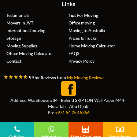
Links
Testimonials
Tips For Moving
Movers In JVT
Office moving
International moving
Moving to Australia
Storage
Prices & Trucks
Moving Supplies
Home Moving Calculator
Office Moving Calculator
FAQS
Contact
Privacy Policy
5 Star Reviews from
My Moving Reviews
Address: Warehouse #84 - Behind SKIPTON Wall Paper M44 -
Musaffah - Abu Dhabi
Ph:
+971 54 253 5356