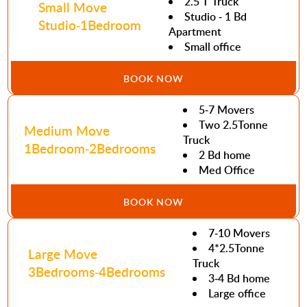
2.5 T Truck
Small Move
Studio - 1 Bd
Studio-1Bedroom
Apartment
Small office
BOOK NOW
5-7 Movers
Two 2.5Tonne
Medium Move
Truck
1Bedroom-2Bedrooms
2 Bd home
Med Office
BOOK NOW
7-10 Movers
4*2.5Tonne
Large Move
Truck
3Bedrooms-4Bedrooms
3-4 Bd home
Large office