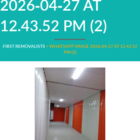
2026-04-27 AT
12.43.52 PM (2)
FIRST REMOVALISTS
>
WHATSAPP IMAGE 2026-04-27 AT 12.43.52
PM (2)