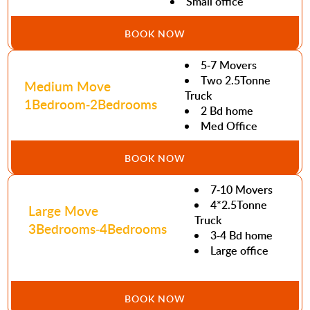
Small office
BOOK NOW
5-7 Movers
Two 2.5Tonne
Medium Move
Truck
1Bedroom-2Bedrooms
2 Bd home
Med Office
BOOK NOW
7-10 Movers
4*2.5Tonne
Large Move
Truck
3Bedrooms-4Bedrooms
3-4 Bd home
Large office
BOOK NOW