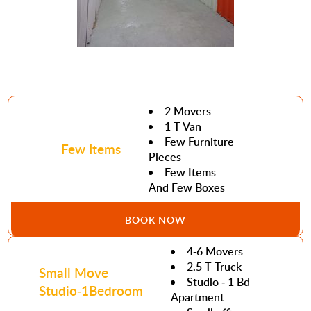
2 Movers
1 T Van
Few Furniture
Few Items
Pieces
Few Items
And Few Boxes
BOOK NOW
4-6 Movers
2.5 T Truck
Small Move
Studio - 1 Bd
Studio-1Bedroom
Apartment