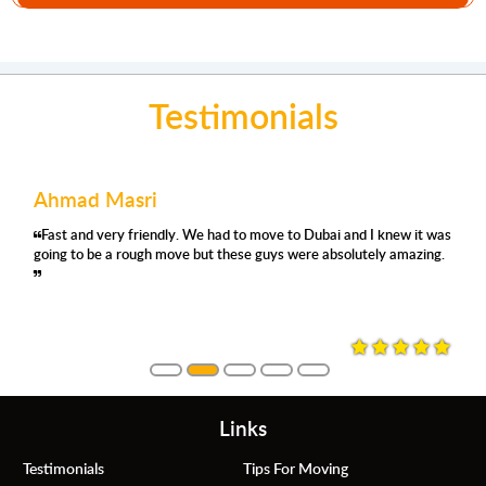
Testimonials
Ahmad Masri
Fast and very friendly. We had to move to Dubai and I knew it was
going to be a rough move but these guys were absolutely amazing.
Links
Testimonials
Tips For Moving