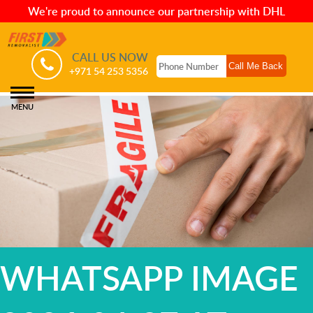
We're proud to announce our partnership with DHL
CALL US NOW
+971 54 253 5356
MENU
WHATSAPP IMAGE