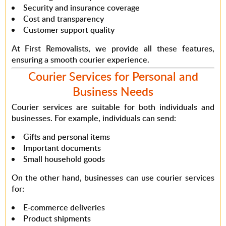
Security and insurance coverage
Cost and transparency
Customer support quality
At First Removalists
, we provide all these features,
ensuring a smooth courier experience.
Courier Services for Personal and
Business Needs
Courier services are suitable for both individuals and
businesses.
For example
, individuals can send:
Gifts and personal items
Important documents
Small household goods
On the other hand
, businesses can use courier services
for:
E-commerce deliveries
Product shipments