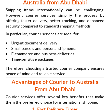
Australia from Abu Dhabi
Shipping items internationally can be challenging.
However
, courier services simplify the process by
offering faster delivery, better tracking, and enhanced
security compared to standard shipping methods.
In particular
, courier services are ideal for:
Urgent document delivery
Small parcels and personal shipments
E-commerce and business deliveries
Time-sensitive packages
Therefore
, choosing a trusted courier company ensures
peace of mind and reliable service.
Advantages of Courier To Australia
From Abu Dhabi
Courier services offer several key benefits that make
them the preferred choice for international shipping.
1. Fast Delivery Times