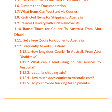
Customs and Documentation
What Items Can You Send via Courier
Restricted Items for Shipping to Australia
Reliable Delivery with First Removalists
Transit Times for Courier To Australia From Abu
Dhabi
Get a Free Quote for Courier to Australia
Frequently Asked Questions
How long does Courier To Australia From Abu
Dhabi take?
What can I send using courier services to
Australia?
Is courier shipping safe?
How much does courier to Australia cost?
Do you provide tracking for shipments?