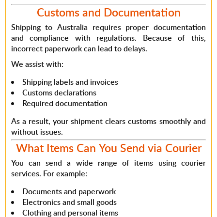
Customs and Documentation
Shipping to Australia requires proper documentation
and compliance with regulations.
Because of this
,
incorrect paperwork can lead to delays.
We assist with:
Shipping labels and invoices
Customs declarations
Required documentation
As a result
, your shipment clears customs smoothly and
without issues.
What Items Can You Send via Courier
You can send a wide range of items using courier
services.
For example
:
Documents and paperwork
Electronics and small goods
Clothing and personal items