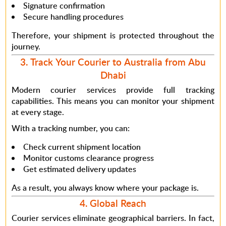
Signature confirmation
Secure handling procedures
Therefore
, your shipment is protected throughout the
journey.
3. Track Your Courier to Australia from Abu
Dhabi
Modern courier services provide full tracking
capabilities.
This means
you can monitor your shipment
at every stage.
With a tracking number, you can:
Check current shipment location
Monitor customs clearance progress
Get estimated delivery updates
As a result
, you always know where your package is.
4. Global Reach
Courier services eliminate geographical barriers.
In fact
,