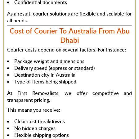
Confidential documents
As a result
, courier solutions are flexible and scalable for
all needs.
Cost of Courier To Australia From Abu
Dhabi
Courier costs depend on several factors.
For instance
:
Package weight and dimensions
Delivery speed (express or standard)
Destination city in Australia
Type of items being shipped
At First Removalists, we offer
competitive and
transparent pricing
.
This means
you receive:
Clear cost breakdowns
No hidden charges
Flexible shipping options