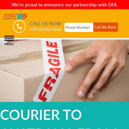
We're proud to announce our partnership with DHL
CALL US NOW
+971 54 253 5356
MENU
COURIER TO