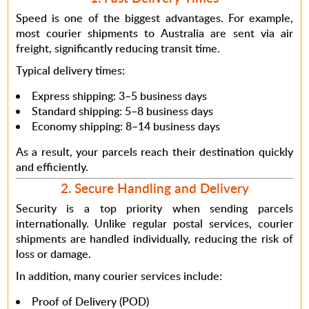
Speed is one of the biggest advantages.
For example
,
most courier shipments to Australia are sent via air
freight, significantly reducing transit time.
Typical delivery times:
Express shipping: 3–5 business days
Standard shipping: 5–8 business days
Economy shipping: 8–14 business days
As a result
, your parcels reach their destination quickly
and efficiently.
2. Secure Handling and Delivery
Security is a top priority when sending parcels
internationally.
Unlike regular postal services
, courier
shipments are handled individually, reducing the risk of
loss or damage.
In addition
, many courier services include:
Proof of Delivery (POD)