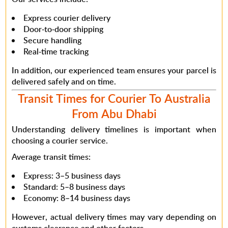
Express courier delivery
Door-to-door shipping
Secure handling
Real-time tracking
In addition
, our experienced team ensures your parcel is
delivered safely and on time.
Transit Times for Courier To Australia
From Abu Dhabi
Understanding delivery timelines is important when
choosing a courier service.
Average transit times:
Express: 3–5 business days
Standard: 5–8 business days
Economy: 8–14 business days
However
, actual delivery times may vary depending on