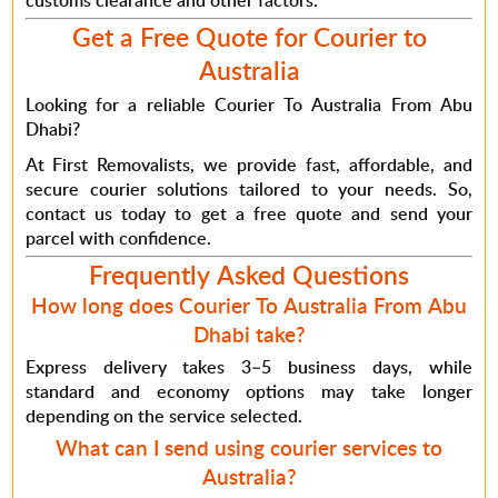
customs clearance and other factors.
Get a Free Quote for Courier to
Australia
Looking for a reliable
Courier To Australia From Abu
Dhabi
?
At
First Removalists
, we provide fast, affordable, and
secure courier solutions tailored to your needs.
So
,
contact us today to get a free quote and send your
parcel with confidence.
Frequently Asked Questions
How long does Courier To Australia From Abu
Dhabi take?
Express delivery takes 3–5 business days, while
standard and economy options may take longer
depending on the service selected.
What can I send using courier services to
Australia?