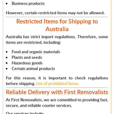
Business products
However
, certain restricted items may not be allowed.
Restricted Items for Shipping to
Australia
Australia has strict import regulations.
Therefore
, some
items are restricted, including:
Food and organic materials
Plants and seeds
Hazardous goods
Certain animal products
For this reason
, it is important to check regulations
before shipping.
List of prohibited items.
Reliable Delivery with First Removalists
At First Removalists, we are committed to providing
fast,
secure, and reliable courier services
.
Our services include: