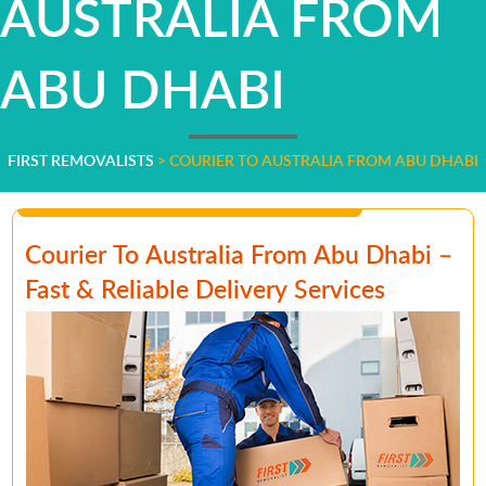
AUSTRALIA FROM
ABU DHABI
FIRST REMOVALISTS
>
COURIER TO AUSTRALIA FROM ABU DHABI
Courier To Australia From Abu Dhabi –
Fast & Reliable Delivery Services