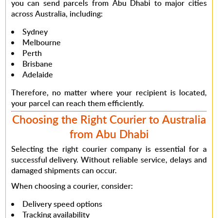
you can send parcels from Abu Dhabi to major cities
across Australia, including:
Sydney
Melbourne
Perth
Brisbane
Adelaide
Therefore
, no matter where your recipient is located,
your parcel can reach them efficiently.
Choosing the Right Courier to Australia
from Abu Dhabi
Selecting the right courier company is essential for a
successful delivery.
Without reliable service
, delays and
damaged shipments can occur.
When choosing a courier, consider:
Delivery speed options
Tracking availability