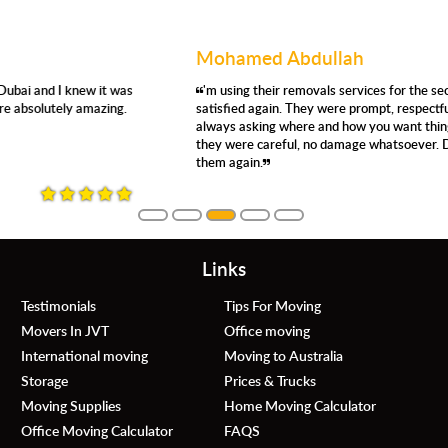
Mohamed Abdullah
'm using their removals services for the second time, and I'm very
satisfied again. They were prompt, respectful, efficient, careful,
always asking where and how you want things moved. Even so,
they were careful, no damage whatsoever. Definitely, would use
them again.
Links
Testimonials
Tips For Moving
Movers In JVT
Office moving
International moving
Moving to Australia
Storage
Prices & Trucks
Moving Supplies
Home Moving Calculator
Office Moving Calculator
FAQS