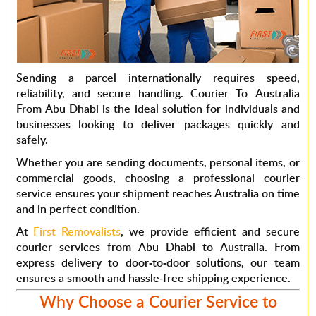
Sending a parcel internationally requires speed,
reliability, and secure handling.
Courier To Australia
From Abu Dhabi
is the ideal solution for individuals and
businesses looking to deliver packages quickly and
safely.
Whether you are sending documents, personal items, or
commercial goods, choosing a professional courier
service ensures your shipment reaches Australia on time
and in perfect condition.
At
First Removalists
, we provide efficient and secure
courier services from Abu Dhabi to Australia.
From
express delivery to door-to-door solutions
, our team
ensures a smooth and hassle-free shipping experience.
Why Choose a Courier Service to