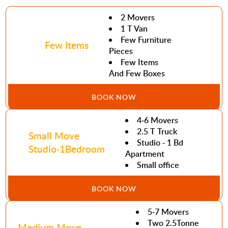
2 Movers
1 T Van
Few Furniture
Few Items
Pieces
Few Items
And Few Boxes
BOOK NOW
4-6 Movers
2.5 T Truck
Small Move
Studio - 1 Bd
Studio-1Bedroom
Apartment
Small office
BOOK NOW
5-7 Movers
Two 2.5Tonne
Medium Move