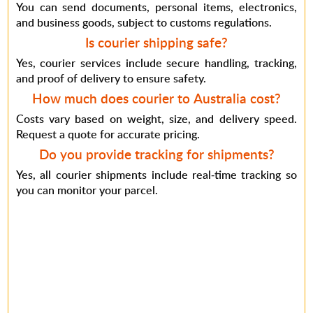
You can send documents, personal items, electronics,
and business goods, subject to customs regulations.
Is courier shipping safe?
Yes, courier services include secure handling, tracking,
and proof of delivery to ensure safety.
How much does courier to Australia cost?
Costs vary based on weight, size, and delivery speed.
Request a quote for accurate pricing.
Do you provide tracking for shipments?
Yes, all courier shipments include real-time tracking so
you can monitor your parcel.