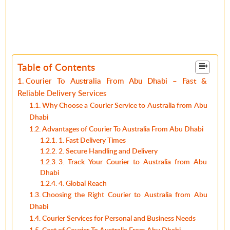
Table of Contents
Courier To Australia From Abu Dhabi – Fast &
Reliable Delivery Services
Why Choose a Courier Service to Australia from Abu
Dhabi
Advantages of Courier To Australia From Abu Dhabi
1. Fast Delivery Times
2. Secure Handling and Delivery
3. Track Your Courier to Australia from Abu
Dhabi
4. Global Reach
Choosing the Right Courier to Australia from Abu
Dhabi
Courier Services for Personal and Business Needs
Cost of Courier To Australia From Abu Dhabi