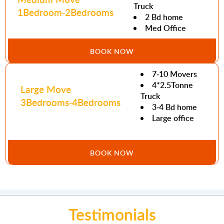
Truck
1Bedroom-2Bedrooms
2 Bd home
Med Office
BOOK NOW
7-10 Movers
4*2.5Tonne
Large Move
Truck
3Bedrooms-4Bedrooms
3-4 Bd home
Large office
BOOK NOW
Testimonials