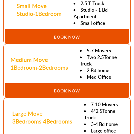
2.5 T Truck
Small Move
Studio - 1 Bd
Studio-1Bedroom
Apartment
Small office
BOOK NOW
5-7 Movers
Two 2.5Tonne
Medium Move
Truck
1Bedroom-2Bedrooms
2 Bd home
Med Office
BOOK NOW
7-10 Movers
4*2.5Tonne
Large Move
Truck
3Bedrooms-4Bedrooms
3-4 Bd home
Large office