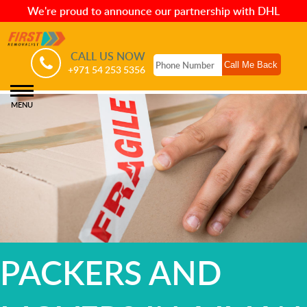
We're proud to announce our partnership with DHL
CALL US NOW
+971 54 253 5356
MENU
PACKERS AND