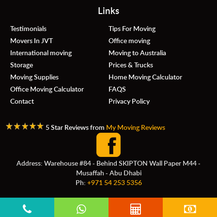
Links
Testimonials
Tips For Moving
Movers In JVT
Office moving
International moving
Moving to Australia
Storage
Prices & Trucks
Moving Supplies
Home Moving Calculator
Office Moving Calculator
FAQS
Contact
Privacy Policy
5 Star Reviews from
My Moving Reviews
Address: Warehouse #84 - Behind SKIPTON Wall Paper M44 -
Musaffah - Abu Dhabi
Ph:
+971 54 253 5356