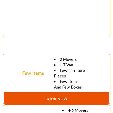
2 Movers
1 T Van
Few Furniture
Few Items
Pieces
Few Items
And Few Boxes
BOOK NOW
4-6 Movers