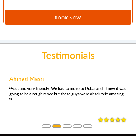
BOOK NOW
Testimonials
Ahmad Masri
Fast and very friendly. We had to move to Dubai and I knew it was
going to be a rough move but these guys were absolutely amazing.