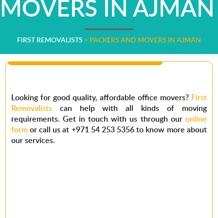
MOVERS IN AJMAN
FIRST REMOVALISTS
>
PACKERS AND MOVERS IN AJMAN
Looking for good
quality,
affordable office movers?
First
Removalists
can help with all kinds of moving
requirements. Get in touch with us through our
online
form
or call us at +971 54 253 5356 to know more about
our services.