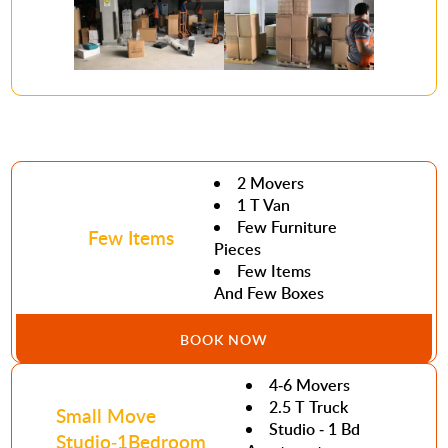
2 Movers
1 T Van
Few Furniture
Few Items
Pieces
Few Items
And Few Boxes
BOOK NOW
4-6 Movers
2.5 T Truck
Small Move
Studio - 1 Bd
Studio-1Bedroom