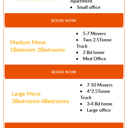
Apartment
Small office
BOOK NOW
5-7 Movers
Two 2.5Tonne
Medium Move
Truck
1Bedroom-2Bedrooms
2 Bd home
Med Office
BOOK NOW
7-10 Movers
4*2.5Tonne
Large Move
Truck
3Bedrooms-4Bedrooms
3-4 Bd home
Large office