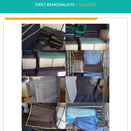
FIRST REMOVALISTS
>
GALLERY