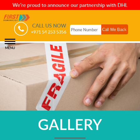
We're proud to announce our partnership with DHL
CALL US NOW
+971 54 253 5356
MENU
GALLERY