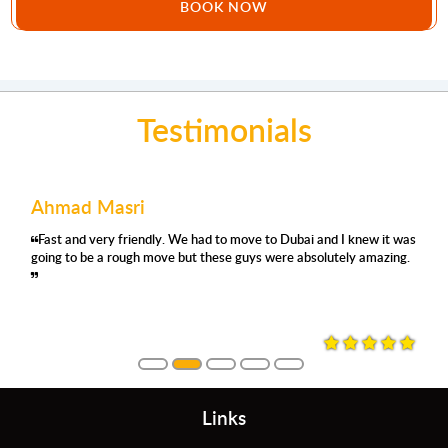
BOOK NOW
Testimonials
Mohamed Abdulla
Joe Issa
had to move to Dubai and I knew it was
'm using their removals serv
Very organ
 these guys were absolutely amazing.
satisfied again. They were pro
moved with 
always asking where and how
they were careful, no damage
them again.
Links