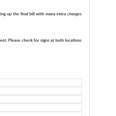
 up the final bill with many extra charges
eet. Please check for signs at both locations