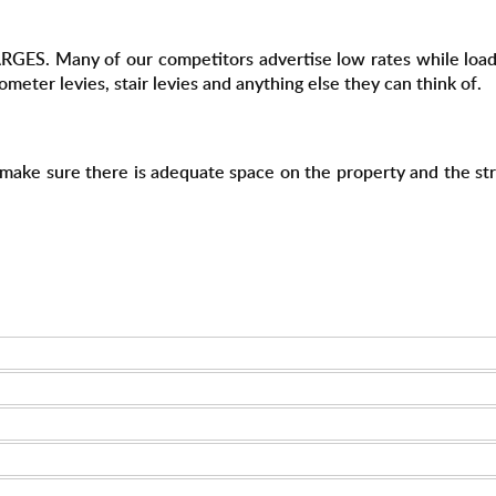
S. Many of our competitors advertise low rates while loading
lometer levies, stair levies and anything else they can think of.
e make sure there is adequate space on the property and the str