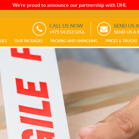
We're proud to announce our partnership with DHL
CALL US NOW
SEND US 
+971 54 253 5356
SEND US A
LIES
OUR PACKAGES
PACKING AND UNPACKING
PRICES & TRUCKS