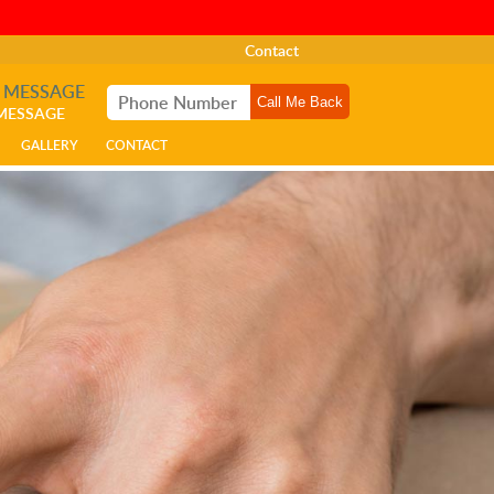
Contact
A MESSAGE
 MESSAGE
GALLERY
CONTACT