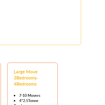
Large Move
3Bedrooms-
4Bedrooms
7-10 Movers
4*2.5Tonne