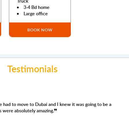
Truck
3-4 Bd home
Large office
BOOK NOW
Testimonials
ah
ervices for the second time, and I'm very satisfied again.
ful, efficient, careful, always asking where and how you
o, they were careful, no damage whatsoever. Definitely,