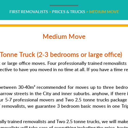
FIRST REMOVALISTS
>
PRICES & TRUCKS
>
MEDIUM MOVE
Medium Move
Tonne Truck (2-3 bedrooms or large office)
or large office moves. Four professionally trained removalist
ective to have you moved in no time at all. If you have a time re
e between 30-40m³ recommended for moves up to three bedroo
narrow streets in the City and inner suburbs. anyhow, if there i
r 5-7 professional movers and Two 2.5 tonne trucks package 
7 removalists, we guarantee 3 bedroom basic moves in one Trip
lly trained removalists and Two 2.5 tonne trucks, we will make t
movalists will take care of everything including the price, havin