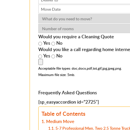
Would you require a Cleaning Quote
Yes
No
Would you like a call regarding home intern
Yes
No
Acceptable file types: doc,docx,pdf,txt,gif,jpg,jpeg,png.
Maximum file size: 5mb.
Frequently Asked Questions
[sp_easyaccordion id=”2725″]
Table of Contents
Medium Move
5-7 Professional Men, Two 2.5 Tonne Truck