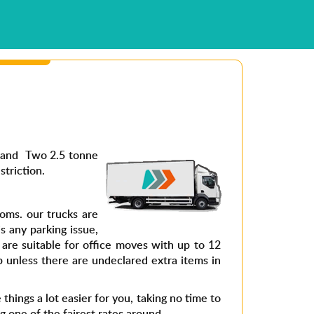
s and Two 2.5 tonne
striction.
ms. our trucks are
s any parking issue,
are suitable for office moves with up to 12
 unless there are undeclared extra items in
hings a lot easier for you, taking no time to
g one of the fairest rates around.