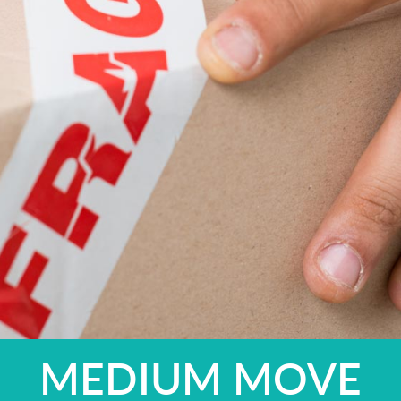
MEDIUM MOVE