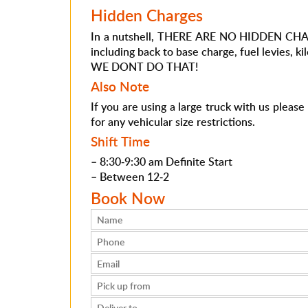
Hidden Charges
In a nutshell, THERE ARE NO HIDDEN CHARGE
including back to base charge, fuel levies, ki
WE DONT DO THAT!
Also Note
If you are using a large truck with us pleas
for any vehicular size restrictions.
Shift Time
– 8:30-9:30 am Definite Start
– Between 12-2
Book Now