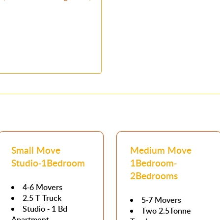
Small Move
Medium Move
Studio-1Bedroom
1Bedroom-
2Bedrooms
4-6 Movers
2.5 T Truck
5-7 Movers
Studio - 1 Bd
Two 2.5Tonne
Apartment