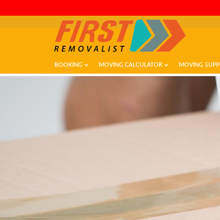
BOOKING
MOVING CALCULATOR
MOVING SUPP