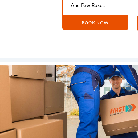
And Few Boxes
BOOK NOW
Ahmad Masri
Fast and very friendly. We had to move to Dubai and I kn
rough move but these guys were absolutely amazing.