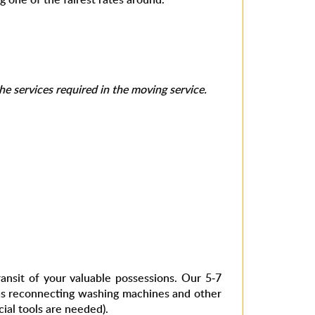
e services required in the moving service.
nsit of your valuable possessions. Our 5-7
 as reconnecting washing machines and other
ial tools are needed).