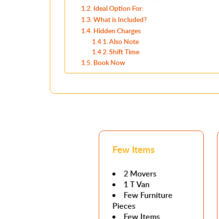
Ideal Option For:
What is Included?
Hidden Charges
Also Note
Shift Time
Book Now
Few Items
2 Movers
1 T Van
Few Furniture
Pieces
Few Items