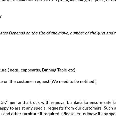
?
tes Depends on the size of the move, number of the guys and th
ure ( beds, cupboards, Dinning Table etc)
te on the customer request (
We need to be notified
)
-7 men and a truck with removal blankets to ensure safe tra
happy to assist any special requests from our customers. Such
and other furniture if required. (Please let us know if any spec