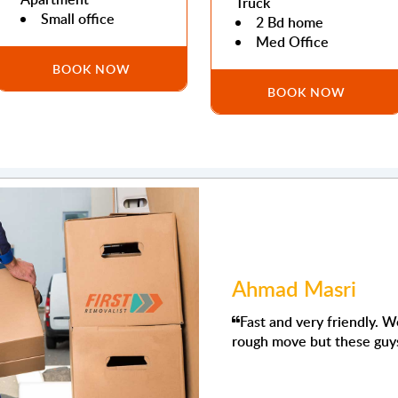
Truck
Small office
2 Bd home
Med Office
BOOK NOW
BOOK NOW
Mohamed Abdull
ew it was going to be a
'm using their removals s
They were prompt, respect
want things moved. Even s
would use them again.