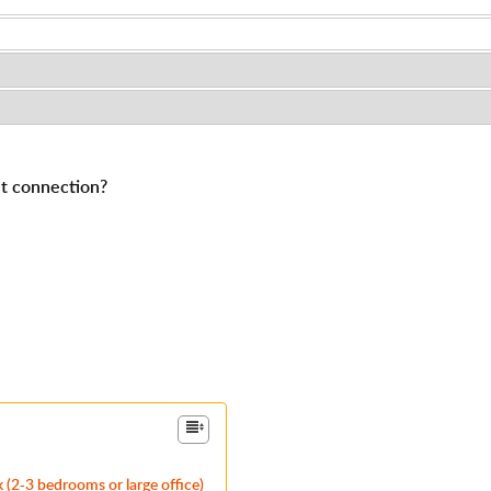
et connection?
 (2-3 bedrooms or large office)