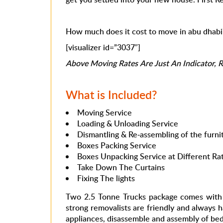
How much does it cost to move in abu dhabi
[visualizer id=”3037″]
Above Moving Rates Are Just An Indicator, Ra
What is Included?
Moving Service
Loading & Unloading Service
Dismantling & Re-assembling of the furnit
Boxes Packing Service
Boxes Unpacking Service at Different Ra
Take Down The Curtains
Fixing The lights
Two 2.5 Tonne Trucks package comes with 5
strong removalists are friendly and always 
appliances, disassemble and assembly of beds 