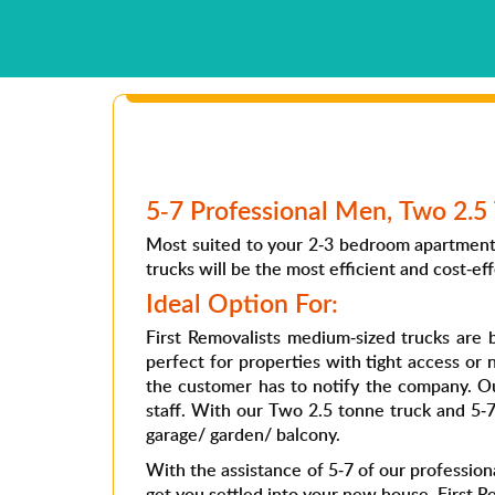
5-7 Professional Men, Two 2.5 
Most suited to your 2-3 bedroom apartment 
trucks will be the most efficient and cost-eff
Ideal Option For:
First Removalists medium-sized trucks ar
perfect for properties with tight access or 
the customer has to notify the company. Ou
staff. With our Two 2.5 tonne truck and 5-
garage/ garden/ balcony.
With the assistance of 5-7 of our professiona
get you settled into your new house. First Re