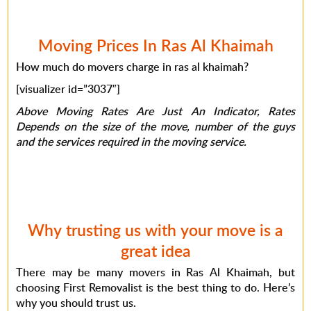
Moving Prices In Ras Al Khaimah
How much do movers charge in ras al khaimah?
[visualizer id=”3037″]
Above Moving Rates Are Just An Indicator, Rates
Depends on the size of the move, number of the guys
and the services required in the moving service.
Why trusting us with your move is a
great idea
There may be many movers in Ras Al Khaimah, but
choosing First Removalist is the best thing to do. Here’s
why you should trust us.