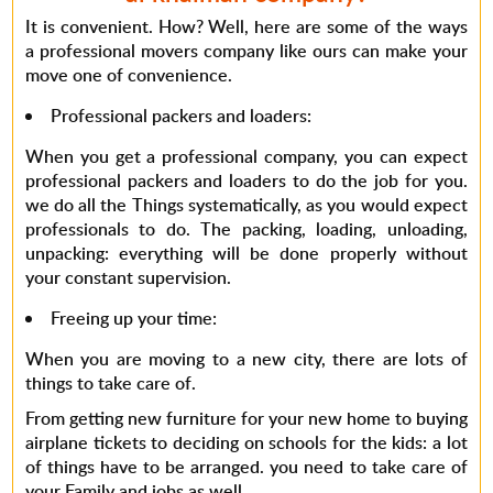
It is convenient. How? Well, here are some of the ways
a professional movers company like ours can make your
move one of convenience.
Professional packers and loaders
:
When you get a professional company, you can expect
professional packers and loaders to do the job for you.
we do all the Things systematically, as you would expect
professionals to do. The packing, loading, unloading,
unpacking: everything will be done properly without
your constant supervision.
Freeing up your time
:
When you are moving to a new city, there are lots of
things to take care of.
From getting new furniture for your new home to buying
airplane tickets to deciding on schools for the kids: a lot
of things have to be arranged. you need to take care of
your Family and jobs as well.