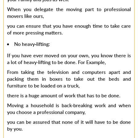
When you delegate the moving part to professional
movers like ours,
you can ensure that you have enough time to take care
of more pressing matters.
No heavy-lifting
:
If you have ever moved on your own, you know there is
a lot of heavy-lifting to be done. For Example,
From taking the television and computers apart and
packing them in boxes to take out the beds and
furniture to be loaded on a truck,
there is a huge amount of work that has to be done.
Moving a household is back-breaking work and when
you choose a professional company,
you can be assured that none of it will have to be done
by you.