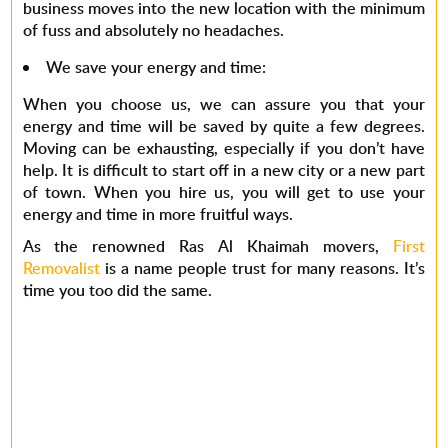
business moves into the new location with the minimum
of fuss and absolutely no headaches.
We save your energy and time
:
When you choose us, we can assure you that your
energy and time will be saved by quite a few degrees.
Moving can be exhausting, especially if you don’t have
help. It is difficult to start off in a new city or a new part
of town. When you hire us, you will get to use your
energy and time in more fruitful ways.
As the renowned
Ras Al Khaimah movers
,
First
Removalist
is a name people trust for many reasons. It’s
time you too did the same.