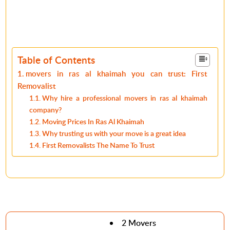
Table of Contents
movers in ras al khaimah you can trust: First
Removalist
Why hire a professional movers in ras al khaimah
company?
Moving Prices In Ras Al Khaimah
Why trusting us with your move is a great idea
First Removalists The Name To Trust
2 Movers