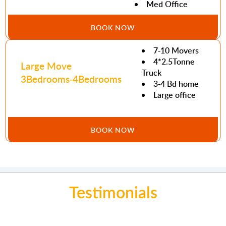
Med Office
BOOK NOW
7-10 Movers
4*2.5Tonne
Large Move
Truck
3Bedrooms-4Bedrooms
3-4 Bd home
Large office
BOOK NOW
Testimonials