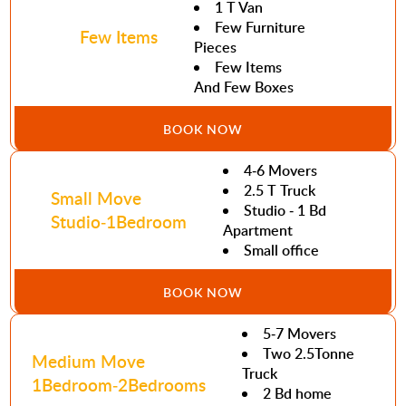
1 T Van
Few Furniture
Few Items
Pieces
Few Items
And Few Boxes
BOOK NOW
4-6 Movers
2.5 T Truck
Small Move
Studio - 1 Bd
Studio-1Bedroom
Apartment
Small office
BOOK NOW
5-7 Movers
Two 2.5Tonne
Medium Move
Truck
1Bedroom-2Bedrooms
2 Bd home