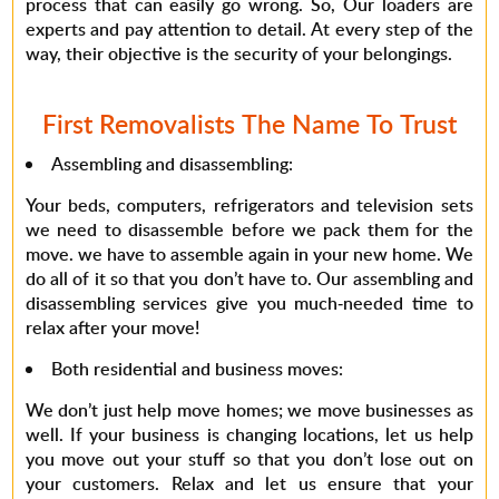
process that can easily go wrong. So, Our loaders are
experts and pay attention to detail. At every step of the
way, their objective is the security of your belongings.
First Removalists The Name To Trust
Assembling and disassembling
:
Your beds, computers, refrigerators and television sets
we need to disassemble before we pack them for the
move. we have to assemble again in your new home. We
do all of it so that you don’t have to. Our assembling and
disassembling services give you much-needed time to
relax after your move!
Both residential and business moves
:
We don’t just help move homes; we move businesses as
well. If your business is changing locations, let us help
you move out your stuff so that you don’t lose out on
your customers. Relax and let us ensure that your