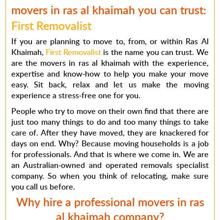
movers in ras al khaimah you can trust:
First Removalist
If you are planning to move to, from, or within Ras Al
Khaimah,
First Removalist
is the name you can trust. We
are the
movers in ras al khaimah
with the experience,
expertise and know-how to help you make your move
easy. Sit back, relax and let us make the moving
experience a stress-free one for you.
People who try to move on their own find that there are
just too many things to do and too many things to take
care of. After they have moved, they are knackered for
days on end. Why? Because moving households is a job
for professionals. And that is where we come in. We are
an Australian-owned and operated removals specialist
company. So when you think of relocating, make sure
you call us before.
Why hire a professional movers in ras
al khaimah company?