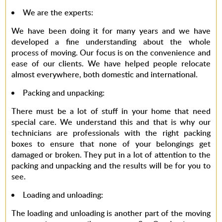
We are the experts
:
We have been doing it for many years and we have
developed a fine understanding about the whole
process of moving. Our focus is on the convenience and
ease of our clients. We have helped people relocate
almost everywhere, both domestic and international.
Packing and unpacking
:
There must be a lot of stuff in your home that need
special care. We understand this and that is why our
technicians are professionals with the right packing
boxes to ensure that none of your belongings get
damaged or broken. They put in a lot of attention to the
packing and unpacking and the results will be for you to
see.
Loading and unloading
:
The loading and unloading is another part of the moving