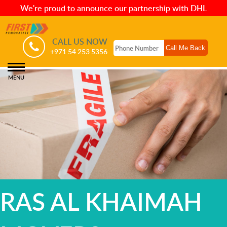
We're proud to announce our partnership with DHL
CALL US NOW
+971 54 253 5356
MENU
RAS AL KHAIMAH