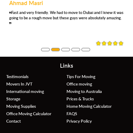
Mohamed Abdullah
ve to Dubai and I knew it was
'm using their removals services for 
uys were absolutely amazing.
satisfied again. They were prompt, respe
always asking where and how you wan
they were careful, no damage whatsoev
them again.
Links
Testimonials
Tips For Moving
Movers In JVT
Office moving
International moving
Moving to Australia
Storage
Prices & Trucks
Moving Supplies
Home Moving Calculator
Office Moving Calculator
FAQS
Contact
Privacy Policy