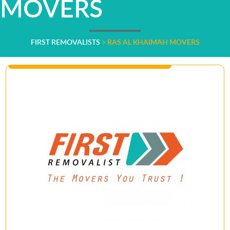
MOVERS
FIRST REMOVALISTS
>
RAS AL KHAIMAH MOVERS