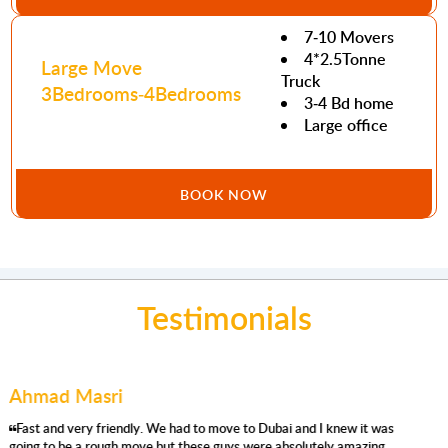
7-10 Movers
4*2.5Tonne
Large Move
Truck
3Bedrooms-4Bedrooms
3-4 Bd home
Large office
BOOK NOW
Testimonials
Mohamed Abdullah
'm using their removals services for the second time, and I'm very
satisfied again. They were prompt, respectful, efficient, careful,