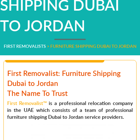
SHIPPING DUBAI
TO JORDAN
FIRST REMOVALISTS
>
FURNITURE SHIPPING DUBAI TO JORDAN
First Removalist: Furniture Shipping
Dubai to Jordan
The Name To Trust
First Removalist™
is a professional relocation company
in the UAE which consists of a team of professional
furniture shipping Dubai to Jordan service providers.