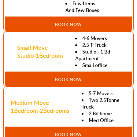
Few Items
And Few Boxes
BOOK NOW
4-6 Movers
2.5 T Truck
Small Move
Studio - 1 Bd
Studio-1Bedroom
Apartment
Small office
BOOK NOW
5-7 Movers
Two 2.5Tonne
Medium Move
Truck
1Bedroom-2Bedrooms
2 Bd home
Med Office
BOOK NOW