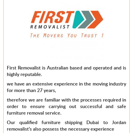
First Removalist is Australian based and operated and is
highly reputable.
we have an extensive experience in the moving industry
for more than 27 years,
therefore we are familiar with the processes required in
order to ensure carrying out successful and safe
furniture removal service.
Our qualified furniture shipping Dubai to Jordan
removalist’s also possess the necessary experience