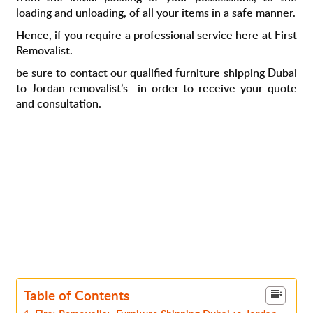
loading and unloading, of all your items in a safe manner.
Hence, if you require a professional service here at First
Removalist.
be sure to contact our qualified furniture shipping Dubai
to Jordan removalist’s in order to receive your quote
and consultation.
Table of Contents