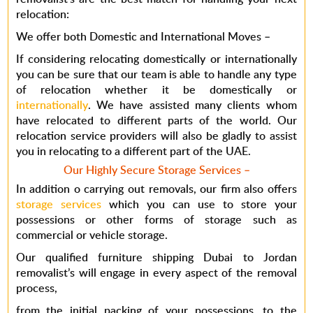
relocation:
We offer both Domestic and International Moves
–
If considering relocating domestically or internationally
you can be sure that our team is able to handle any type
of relocation whether it be domestically or
internationally
. We have assisted many clients whom
have relocated to different parts of the world. Our
relocation service providers will also be gladly to assist
you in relocating to a different part of the UAE.
Our Highly Secure Storage Services
–
In addition o carrying out removals, our firm also offers
storage services
which you can use to store your
possessions or other forms of storage such as
commercial or vehicle storage.
Our qualified furniture shipping Dubai to Jordan
removalist’s will engage in every aspect of the removal
process,
from the initial packing of your possessions, to the