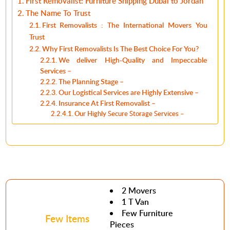
First Removalist: Furniture Shipping Dubai to Jordan
The Name To Trust
First Removalists : The International Movers You
Trust
Why First Removalists Is The Best Choice For You?
We deliver High-Quality and Impeccable
Services –
The Planning Stage –
Our Logistical Services are Highly Extensive –
Insurance At First Removalist –
Our Highly Secure Storage Services –
2 Movers
1 T Van
Few Furniture
Few Items
Pieces