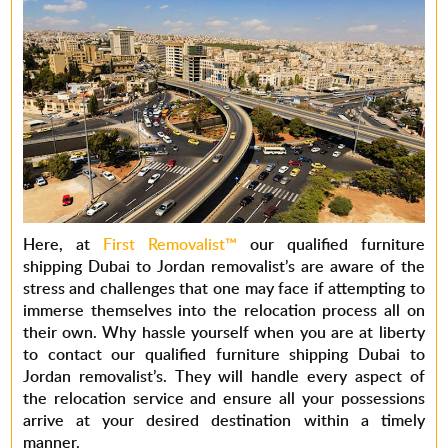
Here, at
First Removalist™
our qualified furniture
shipping Dubai to Jordan removalist’s are aware of the
stress and challenges that one may face if attempting to
immerse themselves into the relocation process all on
their own. Why hassle yourself when you are at liberty
to contact our qualified furniture shipping Dubai to
Jordan removalist’s. They will handle every aspect of
the relocation service and ensure all your possessions
arrive at your desired destination within a timely
manner.