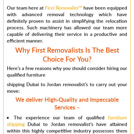
Our team here at
First Removalist™
have been equipped
with advanced removal technology which have
definitely proven to assist in simplifying the relocation
process. Such machinery has allowed our team more
capable of delivering their service in a productive and
efficient manner.
Why First Removalists Is The Best
Choice For You?
Here’s a few reasons why you should consider hiring our
qualified furniture
shipping Dubai to Jordan removalist’s to carry out your
move:
We deliver High-Quality and Impeccable
Services
–
The experience our team of qualified
furniture
shipping
Dubai to Jordan removalist’s have attained
within this highly competitive industry possesses them