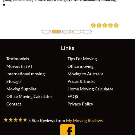
always asking where and how you want things moved. Even so,
they were careful, no damage whatsoever. Definitely, would use
them again.
Links
Testimonials
Tips For Moving
Movers In JVT
Office moving
International moving
Moving to Australia
Storage
Prices & Trucks
Moving Supplies
Home Moving Calculator
Office Moving Calculator
FAQS
Contact
Privacy Policy
5 Star Reviews from
My Moving Reviews