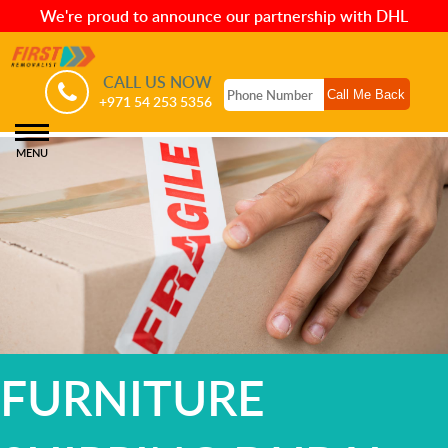
We're proud to announce our partnership with DHL
CALL US NOW
+971 54 253 5356
MENU
FURNITURE