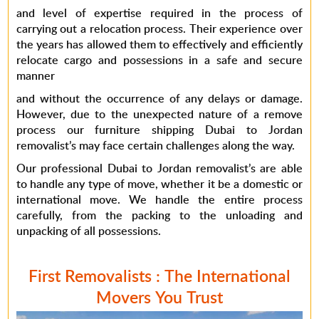
and level of expertise required in the process of
carrying out a relocation process. Their experience over
the years has allowed them to effectively and efficiently
relocate cargo and possessions in a safe and secure
manner
and without the occurrence of any delays or damage.
However, due to the unexpected nature of a remove
process our furniture shipping Dubai to Jordan
removalist’s may face certain challenges along the way.
Our professional Dubai to Jordan removalist’s are able
to handle any type of move, whether it be a domestic or
international move. We handle the entire process
carefully, from the packing to the unloading and
unpacking of all possessions.
First Removalists : The International
Movers You Trust