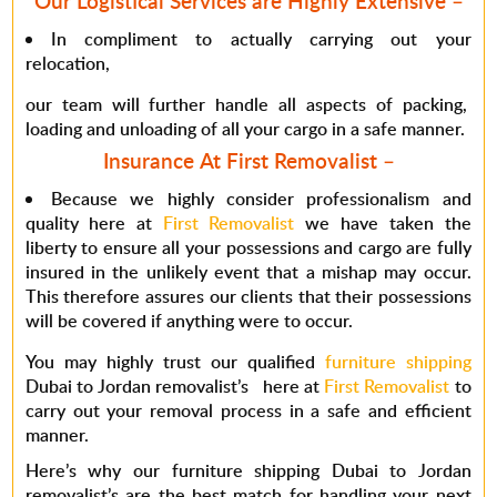
Our Logistical Services are Highly Extensive –
In compliment to actually carrying out your
relocation,
our team will further handle all aspects of packing,
loading and unloading of all your cargo in a safe manner.
Insurance At First Removalist –
Because we highly consider professionalism and
quality here at
First Removalist
we have taken the
liberty to ensure all your possessions and cargo are fully
insured in the unlikely event that a mishap may occur.
This therefore assures our clients that their possessions
will be covered if anything were to occur.
You may highly trust our qualified
furniture shipping
Dubai to Jordan removalist’s here at
First Removalist
to
carry out your removal process in a safe and efficient
manner.
Here’s why our furniture shipping Dubai to Jordan
removalist’s are the best match for handling your next