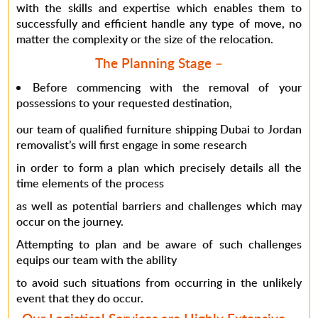
with the skills and expertise which enables them to
successfully and efficient handle any type of move, no
matter the complexity or the size of the relocation.
The Planning Stage –
Before commencing with the removal of your
possessions to your requested destination,
our team of qualified furniture shipping Dubai to Jordan
removalist’s will first engage in some research
in order to form a plan which precisely details all the
time elements of the process
as well as potential barriers and challenges which may
occur on the journey.
Attempting to plan and be aware of such challenges
equips our team with the ability
to avoid such situations from occurring in the unlikely
event that they do occur.