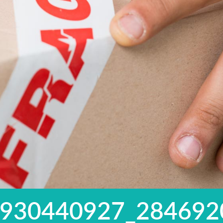
5930440927_284692