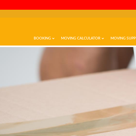
BOOKING
MOVING CALCULATOR
MOVING SUPP