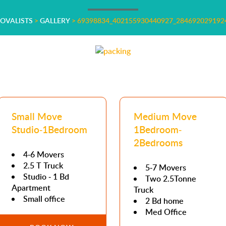
MOVALISTS
>
GALLERY
>
69398834_402155930440927_284692029192
Small Move
Medium Move
Studio-1Bedroom
1Bedroom-
2Bedrooms
4-6 Movers
2.5 T Truck
5-7 Movers
Studio - 1 Bd
Two 2.5Tonne
Apartment
Truck
Small office
2 Bd home
Med Office