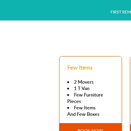
FIRST RE
Few Items
2 Movers
1 T Van
Few Furniture
Pieces
Few Items
And Few Boxes
BOOK NOW