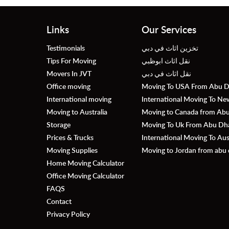
Links
Our Services
Testimonials
تخزين اثاث في دبي
Tips For Moving
نقل اثاث ابوظبي
Movers In JVT
نقل اثاث في دبي
Office moving
Moving To USA From Abu D
International moving
International Moving To N
Moving to Australia
Moving to Canada from Abu 
Storage
Moving To Uk From Abu Dhab
Prices & Trucks
International Moving To Au
Moving Supplies
Moving to Jordan from abu 
Home Moving Calculator
Office Moving Calculator
FAQS
Contact
Privacy Policy