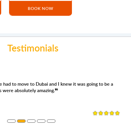
BOOK NOW
Testimonials
Mo
move to Dubai and I knew it was going to be a
'm 
olutely amazing.
They
want
woul