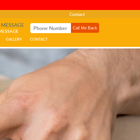
Contact
A MESSAGE
 MESSAGE
GALLERY
CONTACT