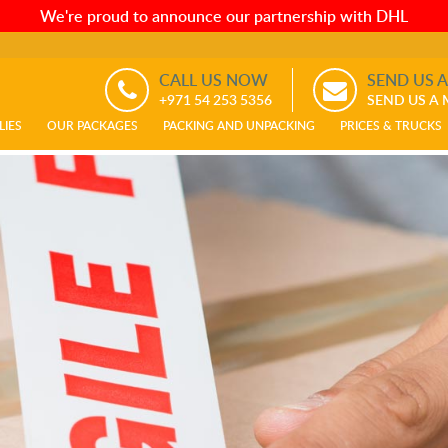
We're proud to announce our partnership with DHL
CALL US NOW
SEND US 
+971 54 253 5356
SEND US A
LIES
OUR PACKAGES
PACKING AND UNPACKING
PRICES & TRUCKS