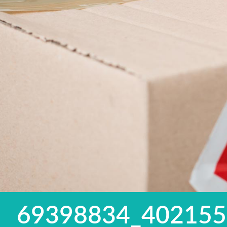
69398834_40215