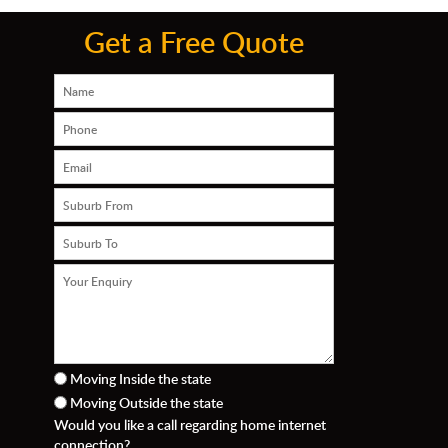
Get a Free Quote
Moving Inside the state
Moving Outside the state
n
Would you like a call regarding home internet
connection?