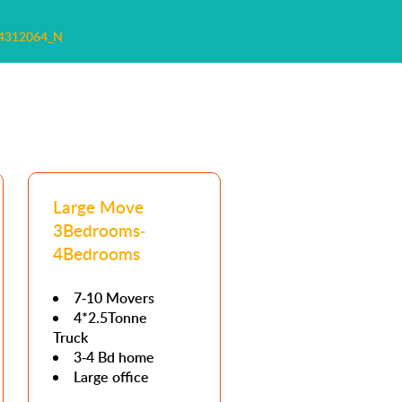
4312064_N
Large Move
3Bedrooms-
4Bedrooms
7-10 Movers
4*2.5Tonne
Truck
3-4 Bd home
Large office