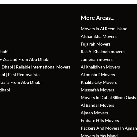
More Areas...
Movers in Al Reem Island
Alshamkha Movers
Fujairah Movers
habi
Ras Al Khaimah movers
ew Zealand From Abu Dhabi
Jumeirah movers
Dhabi | Reliable International Movers
Al Khalidiyah Movers
i | First Removalists
Al mushrif Movers
stralia From Abu Dhabi
Khalifa City Movers
dhabi
Mussafah Movers
Movers In Dubai Silicon Oasis
Al Bandar Movers
Ajman Movers
Emirate Hills Movers
Packers And Movers In Ajma
Movers in Yas Island