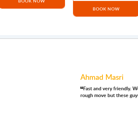
BOOK NOW
BOOK NOW
Ahmad Masri
nd competent company to deal with I have moved with them
Fast and very friendly. We had to 
 all moves went smoothly
rough move but these guys were abs