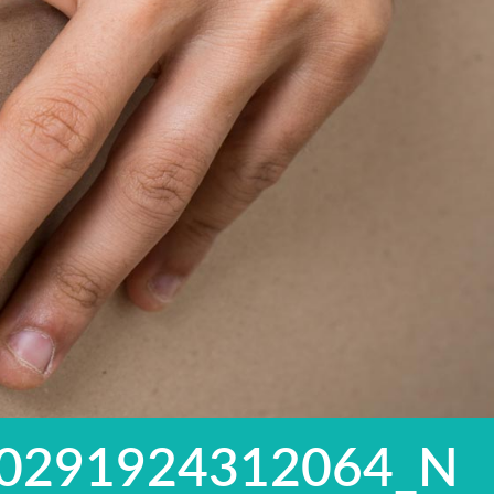
0291924312064_N