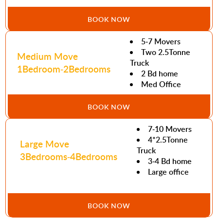
BOOK NOW
5-7 Movers
Two 2.5Tonne
Medium Move
Truck
1Bedroom-2Bedrooms
2 Bd home
Med Office
BOOK NOW
7-10 Movers
4*2.5Tonne
Large Move
Truck
3Bedrooms-4Bedrooms
3-4 Bd home
Large office
BOOK NOW