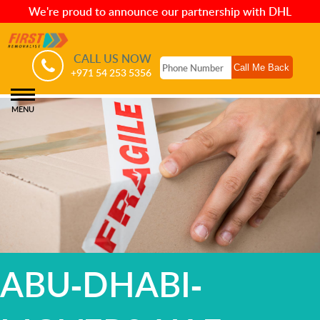
We're proud to announce our partnership with DHL
CALL US NOW
+971 54 253 5356
MENU
ABU-DHABI-