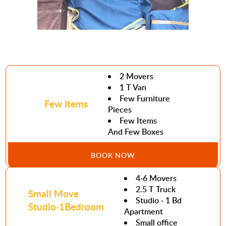
2 Movers
1 T Van
Few Furniture
Few Items
Pieces
Few Items
And Few Boxes
BOOK NOW
4-6 Movers
2.5 T Truck
Small Move
Studio - 1 Bd
Studio-1Bedroom
Apartment
Small office