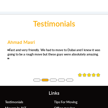
Testimonials
Ahmad Masri
Fast and very friendly. We had to move to Dubai and I knew it was
going to be a rough move but these guys were absolutely amazing.
Links
Testimonials
Tips For Moving
Movers In JVT
Office moving