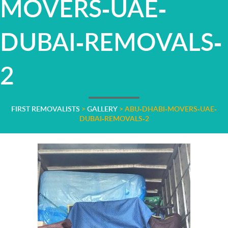
MOVERS-UAE-
DUBAI-REMOVALS-
2
FIRST REMOVALISTS
>
GALLERY
>
ABU-DHABI-MOVERS-UAE-
DUBAI-REMOVALS-2