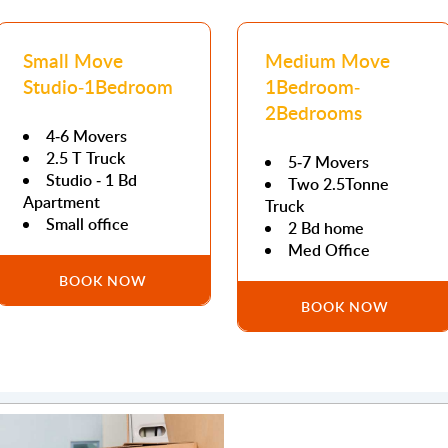
Small Move
Medium Move
Studio-1Bedroom
1Bedroom-
2Bedrooms
4-6 Movers
2.5 T Truck
5-7 Movers
Studio - 1 Bd
Two 2.5Tonne
Apartment
Truck
Small office
2 Bd home
Med Office
BOOK NOW
BOOK NOW