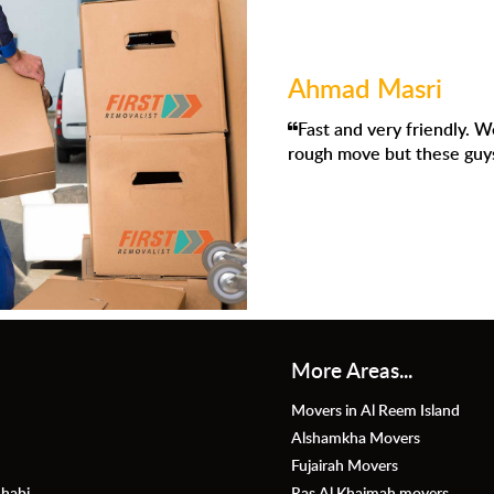
Ahmad Masri
Fast and very friendly. We had to move to Dubai and I knew it 
ough move but these guys were absolutely amazing.
More Areas...
Movers in Al Reem Island
Alshamkha Movers
Fujairah Movers
habi
Ras Al Khaimah movers