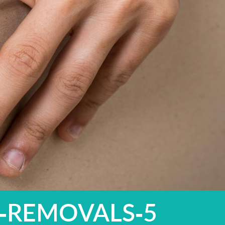
-REMOVALS-5