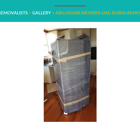
 REMOVALISTS
>
GALLERY
>
ABU-DHABI-MOVERS-UAE-DUBAI-REMO