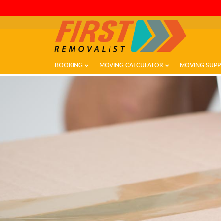
BOOKING
MOVING CALCULATOR
MOVING SUPP