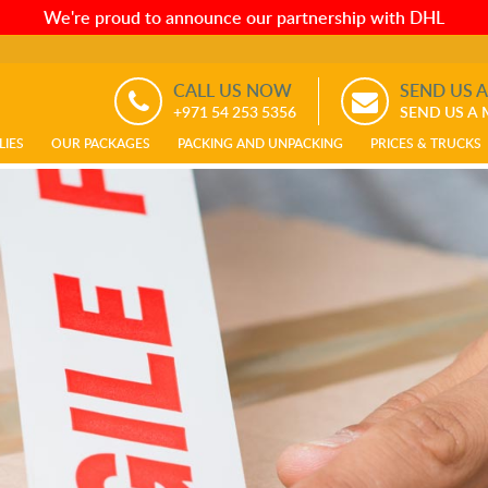
We're proud to announce our partnership with DHL
CALL US NOW
SEND US 
+971 54 253 5356
SEND US A
LIES
OUR PACKAGES
PACKING AND UNPACKING
PRICES & TRUCKS