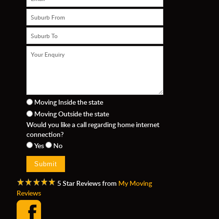
Moving Inside the state
Moving Outside the state
n
Would you like a call regarding home internet
connection?
Yes
No
5 Star Reviews from
My Moving
Reviews