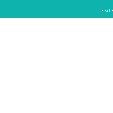
FIRST