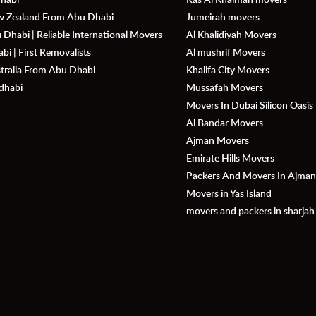
ew Zealand From Abu Dhabi
Jumeirah movers
Dhabi | Reliable International Movers
Al Khalidiyah Movers
i | First Removalists
Al mushrif Movers
stralia From Abu Dhabi
Khalifa City Movers
dhabi
Mussafah Movers
Movers In Dubai Silicon Oasis
Al Bandar Movers
Ajman Movers
Emirate Hills Movers
Packers And Movers In Ajma
Movers in Yas Island
movers and packers in sharjah