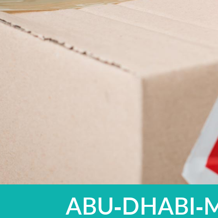
ABU-DHABI-