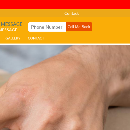
Contact
A MESSAGE
 MESSAGE
GALLERY
CONTACT