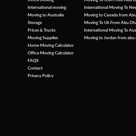
International moving
International Moving To N
Moving to Australia
Moving to Canada from Abu 
Storage
Moving To Uk From Abu Dhab
Prices & Trucks
International Moving To Au
Moving Supplies
Moving to Jordan from abu 
Home Moving Calculator
Office Moving Calculator
FAQS
Contact
Privacy Policy