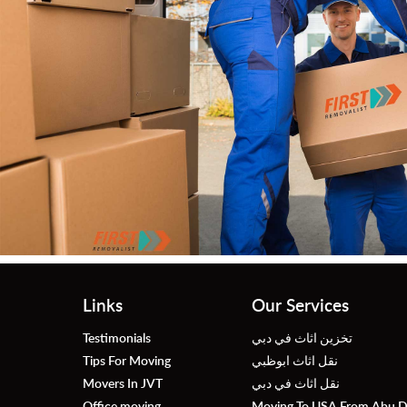
r
Links
Our Services
Testimonials
تخزين اثاث في دبي
Tips For Moving
نقل اثاث ابوظبي
Movers In JVT
نقل اثاث في دبي
Office moving
Moving To USA From Abu D