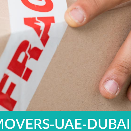
MOVERS-UAE-DUBAI