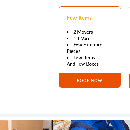
Few Items
2 Movers
1 T Van
Few Furniture
Pieces
Few Items
And Few Boxes
BOOK NOW