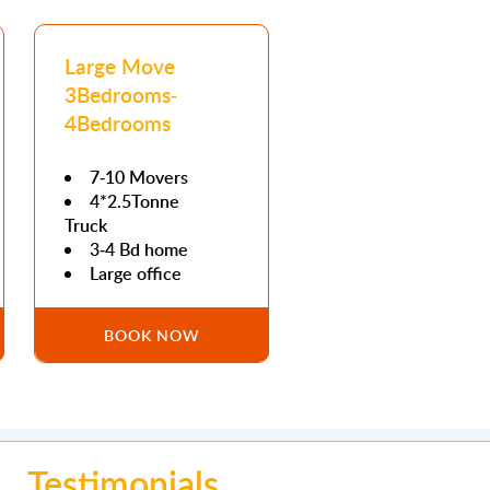
Large Move
3Bedrooms-
4Bedrooms
7-10 Movers
4*2.5Tonne
Truck
3-4 Bd home
Large office
BOOK NOW
Testimonials