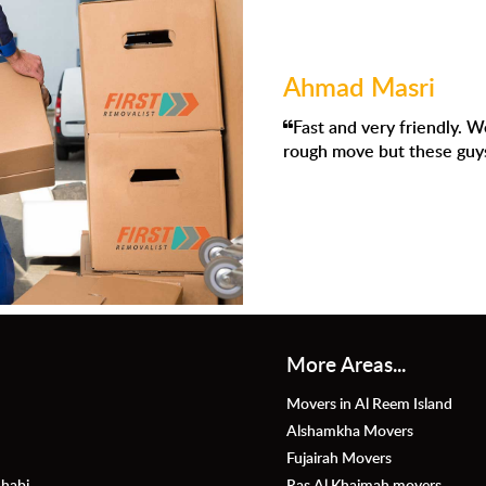
mad Masri
t and very friendly. We had to move to Dubai and I knew it was 
h move but these guys were absolutely amazing.
More Areas...
Movers in Al Reem Island
Alshamkha Movers
Fujairah Movers
habi
Ras Al Khaimah movers