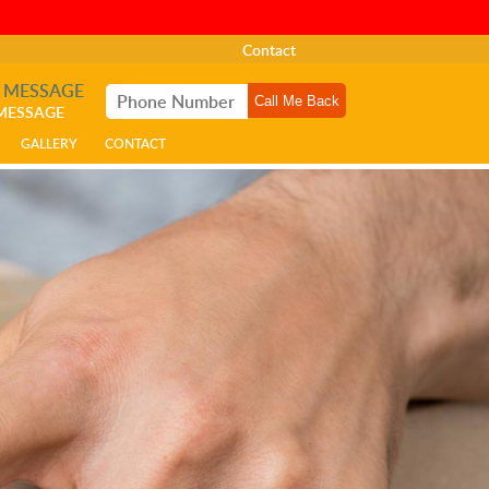
Contact
A MESSAGE
 MESSAGE
GALLERY
CONTACT