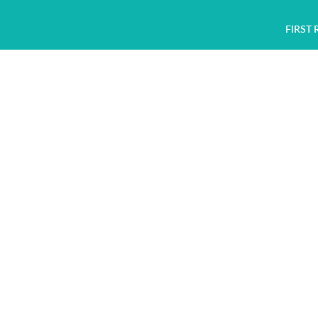
FIRST