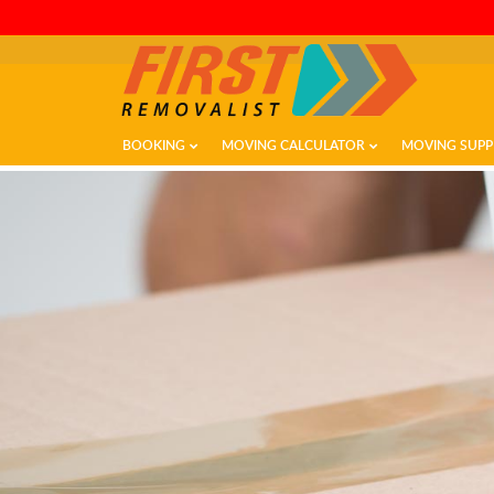
BOOKING
MOVING CALCULATOR
MOVING SUPP