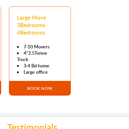
Large Move
3Bedrooms-
4Bedrooms
7-10 Movers
4*2.5Tonne
Truck
3-4 Bd home
Large office
BOOK NOW
Testimonials