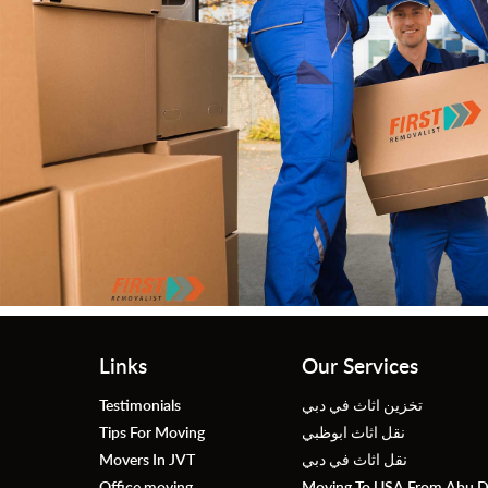
Ah
Fas
roug
Links
Our Services
Testimonials
تخزين اثاث في دبي
Tips For Moving
نقل اثاث ابوظبي
Movers In JVT
نقل اثاث في دبي
Office moving
Moving To USA From Abu D