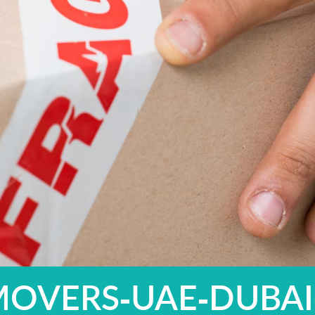
MOVERS-UAE-DUBAI