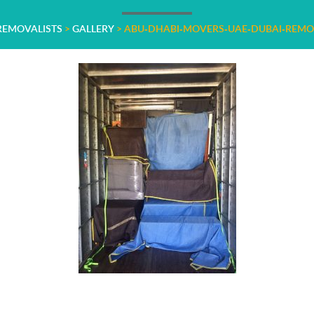
 REMOVALISTS
>
GALLERY
>
ABU-DHABI-MOVERS-UAE-DUBAI-REMO