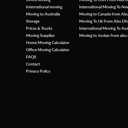
International moving
International Moving To N
Moving to Australia
Moving to Canada from Abu 
Storage
Moving To Uk From Abu Dhab
Prices & Trucks
International Moving To Au
Moving Supplies
Moving to Jordan from abu 
Home Moving Calculator
Office Moving Calculator
FAQS
Contact
Privacy Policy