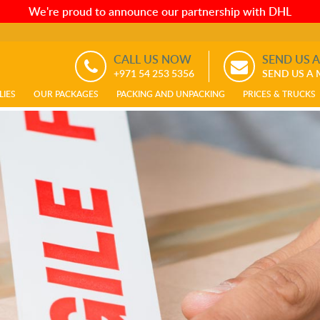
We're proud to announce our partnership with DHL
CALL US NOW
SEND US 
+971 54 253 5356
SEND US A
LIES
OUR PACKAGES
PACKING AND UNPACKING
PRICES & TRUCKS