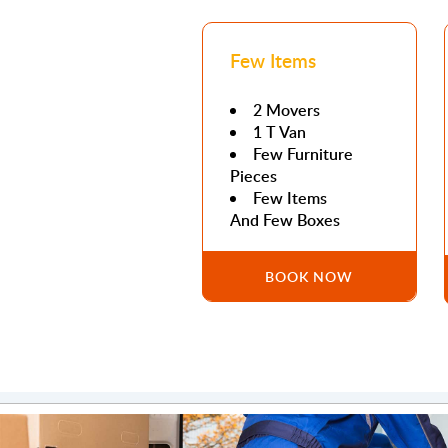
Few Items
2 Movers
1 T Van
Few Furniture
Pieces
Few Items
And Few Boxes
BOOK NOW