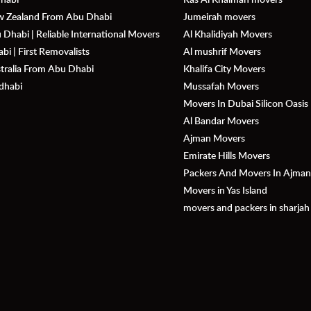
ew Zealand From Abu Dhabi
Jumeirah movers
Dhabi | Reliable International Movers
Al Khalidiyah Movers
i | First Removalists
Al mushrif Movers
stralia From Abu Dhabi
Khalifa City Movers
dhabi
Mussafah Movers
Movers In Dubai Silicon Oasis
Al Bandar Movers
Ajman Movers
Emirate Hills Movers
Packers And Movers In Ajma
Movers in Yas Island
movers and packers in sharjah