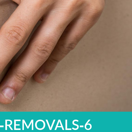
-REMOVALS-6