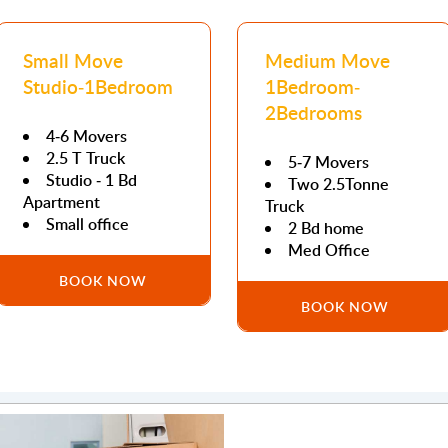
Small Move
Medium Move
Studio-1Bedroom
1Bedroom-
2Bedrooms
4-6 Movers
2.5 T Truck
5-7 Movers
Studio - 1 Bd
Two 2.5Tonne
Apartment
Truck
Small office
2 Bd home
Med Office
BOOK NOW
BOOK NOW