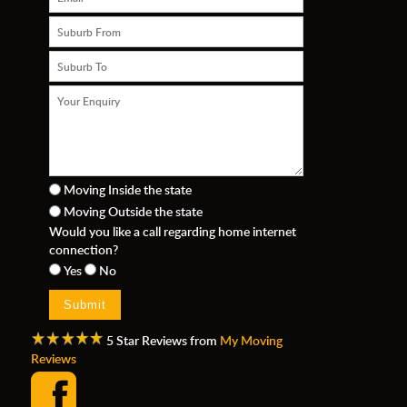
Moving Inside the state
Moving Outside the state
n
Would you like a call regarding home internet
connection?
Yes
No
5 Star Reviews from
My Moving
Reviews