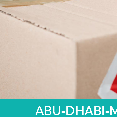
ABU-DHABI-