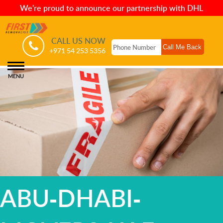
We're proud to announce our partnership with DHL
CALL US NOW
+971 54 253 5356
MENU
ABU-DHABI-