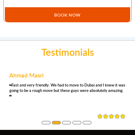
BOOK NOW
Testimonials
Ahmad Masri
Fast and very friendly. We had to move to Dubai and I knew it was
going to be a rough move but these guys were absolutely amazing.