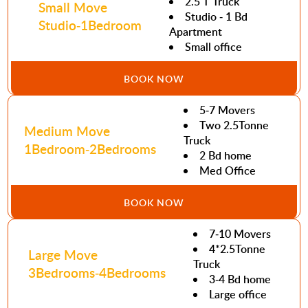
2.5 T Truck
Small Move
Studio - 1 Bd
Studio-1Bedroom
Apartment
Small office
BOOK NOW
5-7 Movers
Two 2.5Tonne
Medium Move
Truck
1Bedroom-2Bedrooms
2 Bd home
Med Office
BOOK NOW
7-10 Movers
4*2.5Tonne
Large Move
Truck
3Bedrooms-4Bedrooms
3-4 Bd home
Large office