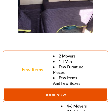
2 Movers
1 T Van
Few Furniture
Few Items
Pieces
Few Items
And Few Boxes
BOOK NOW
4-6 Movers