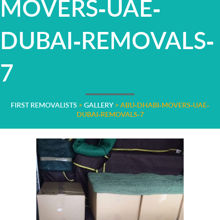
MOVERS-UAE-
DUBAI-REMOVALS-
7
FIRST REMOVALISTS
>
GALLERY
>
ABU-DHABI-MOVERS-UAE-
DUBAI-REMOVALS-7