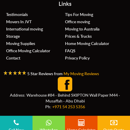
Links
Testimonials
Tips For Moving
Movers In JVT
Office moving
International moving
Moving to Australia
Storage
Prices & Trucks
Moving Supplies
Home Moving Calculator
Office Moving Calculator
FAQS
Contact
Privacy Policy
5 Star Reviews from
My Moving Reviews
Address: Warehouse #84 - Behind SKIPTON Wall Paper M44 -
Musaffah - Abu Dhabi
Ph:
+971 54 253 5356