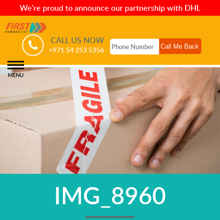
We're proud to announce our partnership with DHL
CALL US NOW
+971 54 253 5356
MENU
IMG_8960