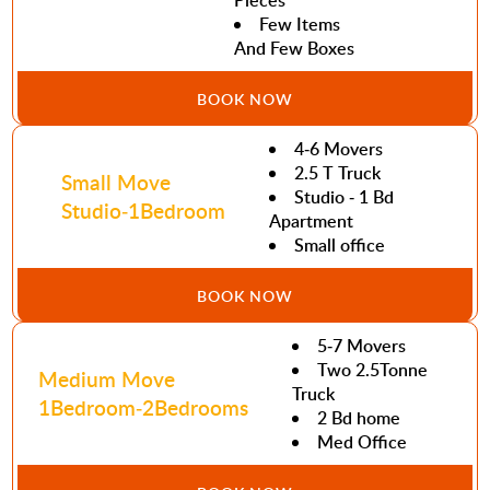
Pieces
Few Items
And Few Boxes
BOOK NOW
4-6 Movers
2.5 T Truck
Small Move
Studio - 1 Bd
Studio-1Bedroom
Apartment
Small office
BOOK NOW
5-7 Movers
Two 2.5Tonne
Medium Move
Truck
1Bedroom-2Bedrooms
2 Bd home
Med Office