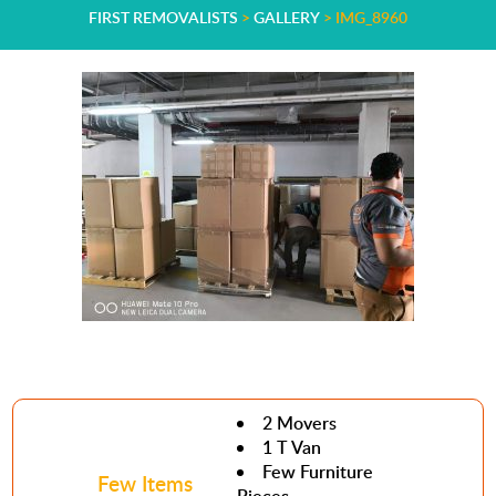
FIRST REMOVALISTS
>
GALLERY
>
IMG_8960
2 Movers
1 T Van
Few Furniture
Few Items