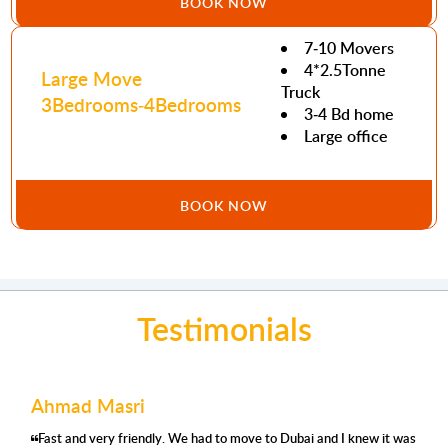
BOOK NOW
7-10 Movers
4*2.5Tonne
Large Move
Truck
3Bedrooms-4Bedrooms
3-4 Bd home
Large office
BOOK NOW
Testimonials
Ahmad Masri
Fast and very friendly. We had to move to Dubai and I knew it was