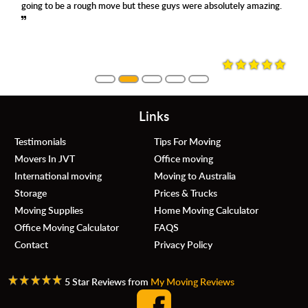
going to be a rough move but these guys were absolutely amazing.
Links
Testimonials
Tips For Moving
Movers In JVT
Office moving
International moving
Moving to Australia
Storage
Prices & Trucks
Moving Supplies
Home Moving Calculator
Office Moving Calculator
FAQS
Contact
Privacy Policy
5 Star Reviews from
My Moving Reviews