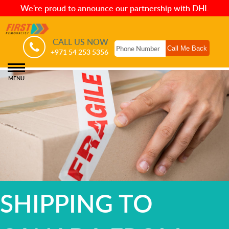
We're proud to announce our partnership with DHL
CALL US NOW
+971 54 253 5356
MENU
SHIPPING TO