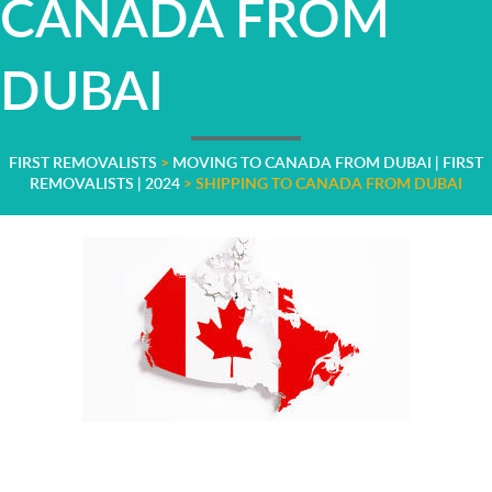
CANADA FROM
DUBAI
FIRST REMOVALISTS
>
MOVING TO CANADA FROM DUBAI | FIRST
REMOVALISTS | 2024
>
SHIPPING TO CANADA FROM DUBAI