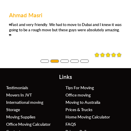
Ahmad Masri
Fast and very friendly. We had to move to Dubai and I knew it was
going to be a rough move but these guys were absolutely amazing.
Links
Testimonials
Tips For Moving
Movers In JVT
Office moving
International moving
Moving to Australia
Storage
Prices & Trucks
Moving Supplies
Home Moving Calculator
Office Moving Calculator
FAQS