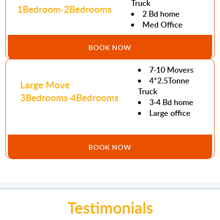
Truck
1Bedroom-2Bedrooms
2 Bd home
Med Office
BOOK NOW
7-10 Movers
4*2.5Tonne
Large Move
Truck
3Bedrooms-4Bedrooms
3-4 Bd home
Large office
BOOK NOW
Testimonials