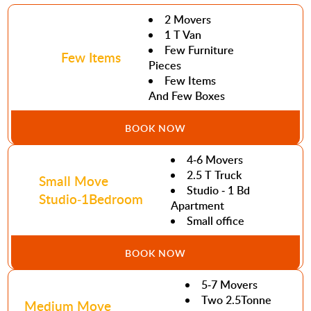
2 Movers
1 T Van
Few Furniture
Few Items
Pieces
Few Items
And Few Boxes
BOOK NOW
4-6 Movers
2.5 T Truck
Small Move
Studio - 1 Bd
Studio-1Bedroom
Apartment
Small office
BOOK NOW
5-7 Movers
Two 2.5Tonne
Medium Move