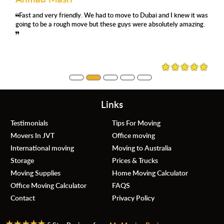
had to move to Dubai and I knew it was
'm using their removals serv
Very organ
 these guys were absolutely amazing.
satisfied again. They were pro
moved with 
always asking where and how
they were careful, no damage
them again.
Links
Testimonials
Tips For Moving
Movers In JVT
Office moving
International moving
Moving to Australia
Storage
Prices & Trucks
Moving Supplies
Home Moving Calculator
Office Moving Calculator
FAQS
Contact
Privacy Policy