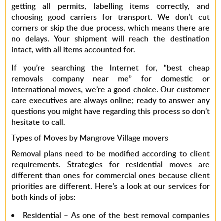
getting all permits, labelling items correctly, and
choosing good carriers for transport. We don’t cut
corners or skip the due process, which means there are
no delays. Your shipment will reach the destination
intact, with all items accounted for.
If you’re searching the Internet for, “
best cheap
removals company near me”
for domestic or
international moves, we’re a good choice. Our customer
care executives are always online; ready to answer any
questions you might have regarding this process so don’t
hesitate to call.
Types of Moves by Mangrove Village movers
Removal plans need to be modified according to client
requirements. Strategies for residential moves are
different than ones for commercial ones because client
priorities are different. Here’s a look at our services for
both kinds of jobs:
Residential –
As one of the
best removal companies