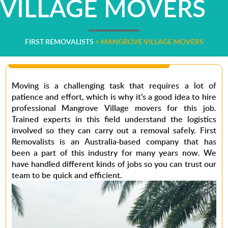
VILLAGE MOVERS
FIRST REMOVALISTS
>
MANGROVE VILLAGE MOVERS
Moving is a challenging task that requires a lot of
patience and effort, which is why it’s a good idea to hire
professional Mangrove Village movers
for this job.
Trained experts in this field understand the logistics
involved so they can carry out a removal safely.
First
Removalists
is an Australia-based company that has
been a part of this industry for many years now. We
have handled different kinds of jobs so you can trust our
team to be quick and efficient.