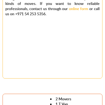
kinds of moves. If you want to know reliable
professionals, contact us through our
online form
or call
us on +971 54 253 5356.
2 Movers
1 T Van