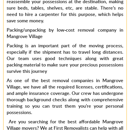
reassemble your possessions at the destination, making
sure beds, tables, shelves, etc, are stable. There’s no
need to hire a carpenter for this purpose, which helps
save some money.
Packing/unpacking by low-cost removal company in
Mangrove Village
Packing is an important part of the moving process,
especially if the shipment has to travel long distances.
Our team uses good techniques along with great
packing material to make sure your precious possessions
survive this journey
As one of the best
removal companies in Mangrove
Village
, we have all the required licenses, certifications,
and ample insurance coverage. Our crew has undergone
thorough background checks along with comprehensive
training so you can trust them you’re your personal
possessions.
Are you searching for the
best affordable
Mangrove
Village movers?
We at
First Removalists
can help with all