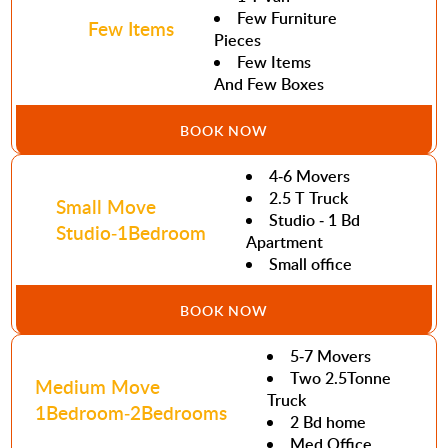
Few Furniture
Few Items
Pieces
Few Items
And Few Boxes
BOOK NOW
4-6 Movers
2.5 T Truck
Small Move
Studio - 1 Bd
Studio-1Bedroom
Apartment
Small office
BOOK NOW
5-7 Movers
Two 2.5Tonne
Medium Move
Truck
1Bedroom-2Bedrooms
2 Bd home
Med Office