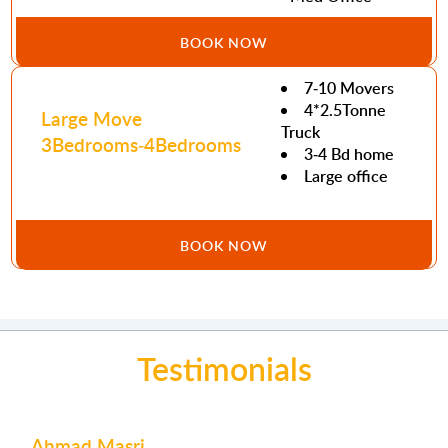
BOOK NOW
7-10 Movers
4*2.5Tonne
Large Move
Truck
3Bedrooms-4Bedrooms
3-4 Bd home
Large office
BOOK NOW
Testimonials
Mohamed Abdulla
Joe Issa