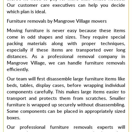
Our customer care executives can help you decide
which plan is ideal.
Furniture removals by Mangrove Village movers
Moving furniture is never easy because these items
come in odd shapes and sizes. They require special
packing materials along with proper techniques,
especially if these items are transported over long
distances. As a
professional removal company in
Mangrove Village,
we can handle furniture removals
efficiently.
Our team will first disassemble large furniture items like
beds, tables, display cases, before wrapping individual
components carefully. This makes large items easier to
transport and protects them from scratches. Smaller
furniture is wrapped up securely without disassembling.
Some components can be placed in appropriately sized
boxes.
Our
professional furniture removals
experts will