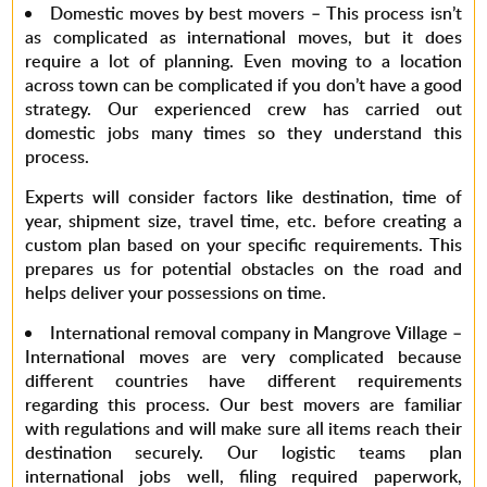
Domestic moves by best movers –
This process isn’t
as complicated as international moves, but it does
require a lot of planning. Even moving to a location
across town can be complicated if you don’t have a good
strategy. Our experienced crew has carried out
domestic jobs many times so they understand this
process.
Experts will consider factors like destination, time of
year, shipment size, travel time, etc. before creating a
custom plan based on your specific requirements. This
prepares us for potential obstacles on the road and
helps deliver your possessions on time.
International removal company in Mangrove Village –
International moves are very complicated because
different countries have different requirements
regarding this process. Our
best movers
are familiar
with regulations and will make sure all items reach their
destination securely. Our logistic teams plan
international jobs well, filing required paperwork,