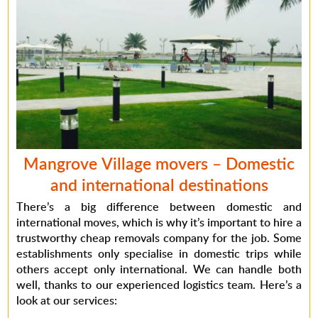
Mangrove Village movers
– Domestic
and international destinations
There’s a big difference between domestic and
international moves, which is why it’s important to hire a
trustworthy
cheap removals company
for the job. Some
establishments only specialise in domestic trips while
others accept only international. We can handle both
well, thanks to our experienced logistics team. Here’s a
look at our services: