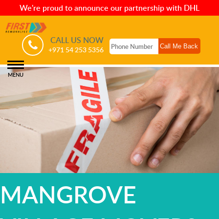
We're proud to announce our partnership with DHL
CALL US NOW
+971 54 253 5356
MENU
MANGROVE