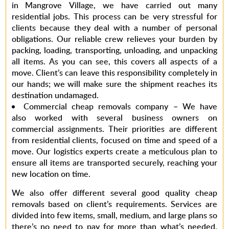
in Mangrove Village,
we have carried out many
residential jobs. This process can be very stressful for
clients because they deal with a number of personal
obligations. Our reliable crew relieves your burden by
packing, loading, transporting, unloading, and unpacking
all items. As you can see, this covers all aspects of a
move. Client’s can leave this responsibility completely in
our hands; we will make sure the shipment reaches its
destination undamaged.
Commercial cheap removals company –
We have
also worked with several business owners on
commercial assignments. Their priorities are different
from residential clients, focused on time and speed of a
move. Our logistics experts create a meticulous plan to
ensure all items are transported securely, reaching your
new location on time.
We also offer different several good
quality
cheap
removals
based on client’s requirements. Services are
divided into few items, small, medium, and large plans so
there’s no need to pay for more than what’s needed.