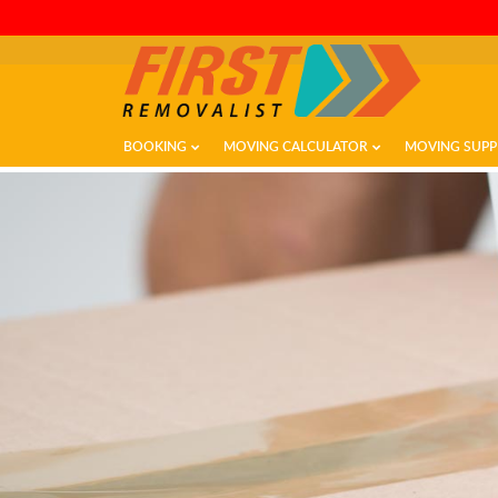
BOOKING
MOVING CALCULATOR
MOVING SUPP