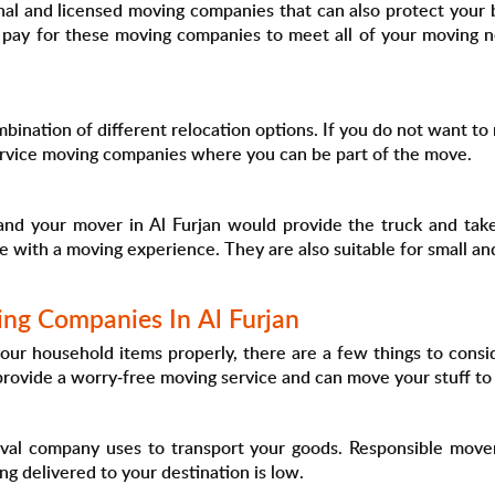
nal and licensed moving companies that can also protect your 
 pay for these moving companies to meet all of your moving n
bination of different relocation options. If you do not want to 
service moving companies where you can be part of the move.
and your mover in Al Furjan would provide the truck and take 
ose with a moving experience. They are also suitable for small
ing Companies In Al Furjan
ur household items properly, there are a few things to consid
 provide a worry-free moving service and can move your stuff to
val company uses to transport your goods. Responsible movers
ing delivered to your destination is low.