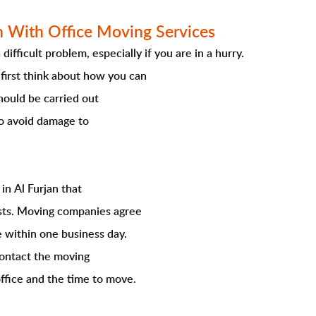
n With Office Moving Services
ifficult problem, especially if you are in a hurry.
first think about how you can
hould be carried out
to avoid damage to
in Al Furjan that
lists. Moving companies agree
e within one business day.
contact the moving
ffice and the time to move.