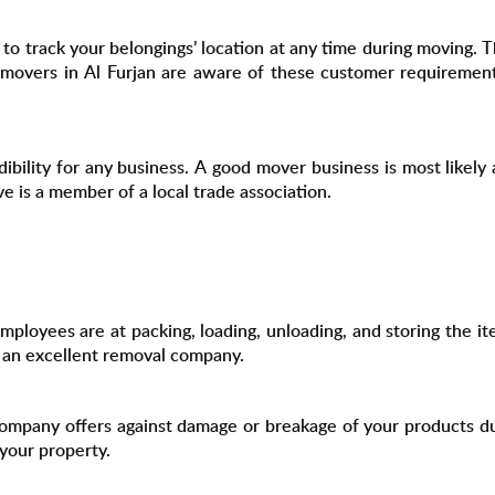
o track your belongings’ location at any time during moving. T
ty movers in Al Furjan are aware of these customer requiremen
dibility for any business. A good mover business is most likel
is a member of a local trade association.
ployees are at packing, loading, unloading, and storing the ite
f an excellent removal company.
mpany offers against damage or breakage of your products du
your property.