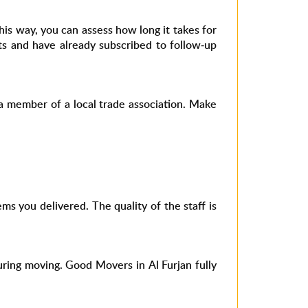
his way, you can assess how long it takes for
ts and have already subscribed to follow-up
y a member of a local trade association. Make
ms you delivered. The quality of the staff is
ring moving. Good Movers in Al Furjan fully