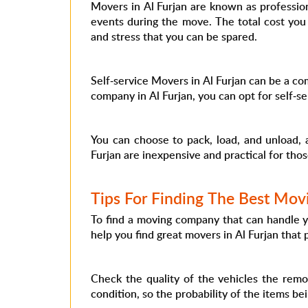
Movers in Al Furjan are known as professio
events during the move. The total cost you
and stress that you can be spared.
Self-service Movers in Al Furjan can be a com
company in Al Furjan, you can opt for self-
You can choose to pack, load, and unload, 
Furjan are inexpensive and practical for th
Tips For Finding The Best Mov
To find a moving company that can handle yo
help you find great movers in Al Furjan that
Check the quality of the vehicles the remo
condition, so the probability of the items be