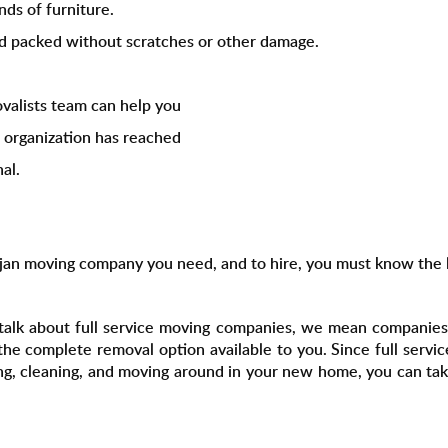
nds of furniture.
nd packed without scratches or other damage.
valists team can help you
s organization has reached
al.
rjan moving company you need, and to hire, you must know the l
talk about full service moving companies, we mean companies
the complete removal option available to you. Since full serv
ing, cleaning, and moving around in your new home, you can take