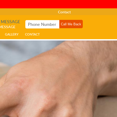
Contact
A MESSAGE
 MESSAGE
GALLERY
CONTACT