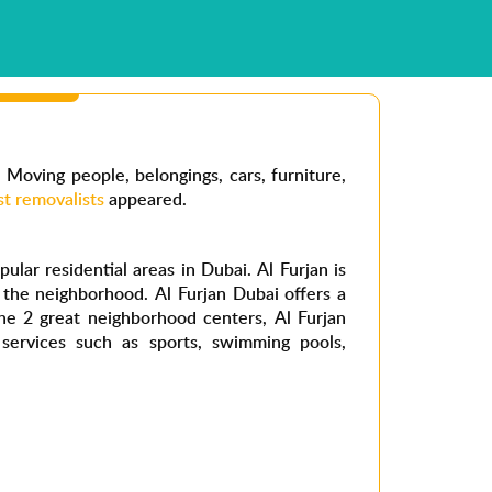
. Moving people, belongings, cars, furniture,
st removalists
appeared.
ular residential areas in Dubai. Al Furjan is
f the neighborhood. Al Furjan Dubai offers a
The 2 great neighborhood centers, Al Furjan
 services such as sports, swimming pools,