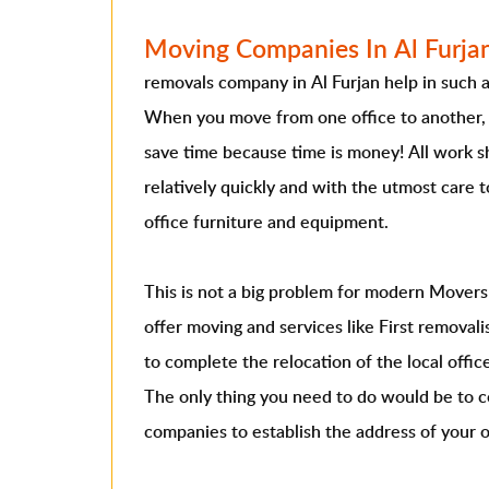
Moving Companies In Al Furja
removals company in Al Furjan help in such a d
When you move from one office to another, 
save time because time is money! All work s
relatively quickly and with the utmost care 
office furniture and equipment.
This is not a big problem for modern Movers 
offer moving and services like First remova
to complete the relocation of the local offic
The only thing you need to do would be to 
companies to establish the address of your o