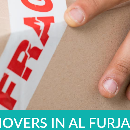
OVERS IN AL FURJ