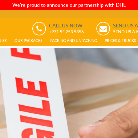
We're proud to announce our partnership with DHL
CALL US NOW
SEND US 
+971 54 253 5356
SEND US A
LIES
OUR PACKAGES
PACKING AND UNPACKING
PRICES & TRUCKS