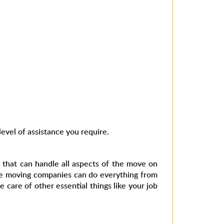
evel of assistance you require.
 that can handle all aspects of the move on
ice moving companies can do everything from
 care of other essential things like your job