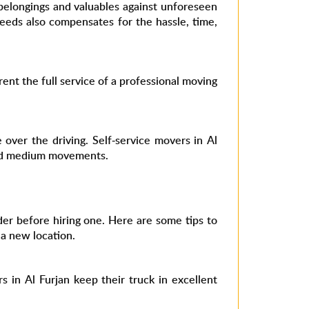
belongings and valuables against unforeseen
eeds also compensates for the hassle, time,
rent the full service of a professional moving
over the driving. Self-service movers in Al
 and medium movements.
er before hiring one. Here are some tips to
 a new location.
 in Al Furjan keep their truck in excellent