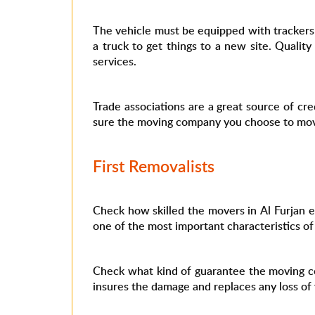
The vehicle must be equipped with trackers t
a truck to get things to a new site. Quali
services.
Trade associations are a great source of cre
sure the moving company you choose to move 
First Removalists
Check how skilled the movers in Al Furjan em
one of the most important characteristics o
Check what kind of guarantee the moving co
insures the damage and replaces any loss of 