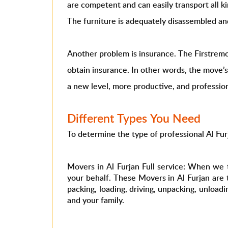
are competent and can easily transport all ki
The furniture is adequately disassembled a
Another problem is insurance. The Firstremo
obtain insurance. In other words, the move’
a new level, more productive, and profession
Different Types You Need
To determine the type of professional Al Fu
Movers in Al Furjan Full service: When we 
your behalf. These Movers in Al Furjan are 
packing, loading, driving, unpacking, unload
and your family.