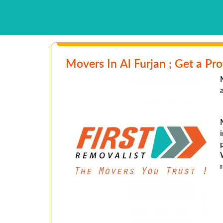
Movers In Al Furjan ; Get a Pro