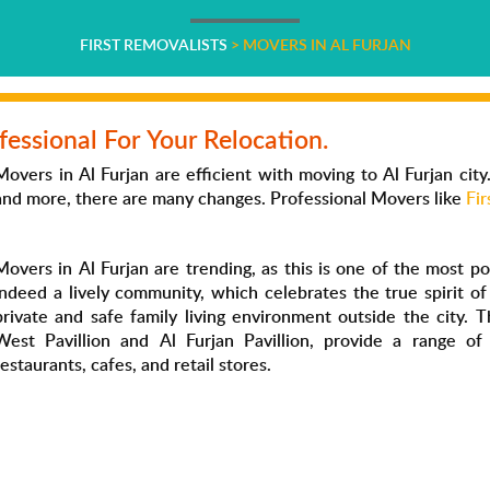
FIRST REMOVALISTS
>
MOVERS IN AL FURJAN
fessional For Your Relocation.
Movers in Al Furjan are efficient with moving to Al Furjan city
and more, there are many changes. Professional Movers like
Fir
Movers in Al Furjan are trending, as this is one of the most pop
indeed a lively community, which celebrates the true spirit o
private and safe family living environment outside the city. 
West Pavillion and Al Furjan Pavillion, provide a range of
restaurants, cafes, and retail stores.