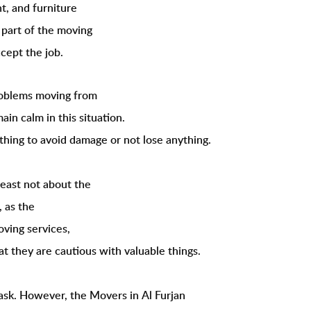
t, and furniture
 part of the moving
cept the job.
problems moving from
ain calm in this situation.
thing to avoid damage or not lose anything.
least not about the
, as the
oving services,
hat they are cautious with valuable things.
task. However, the Movers in Al Furjan