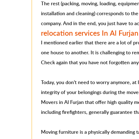
The rest (packing, moving, loading, equipmen
installation and cleaning) corresponds to the
company. And in the end, you just have to ac
relocation services In Al Furjan
I mentioned earlier that there are a lot of 
one house to another. It is challenging to rem
Check again that you have not forgotten any
Today, you don’t need to worry anymore, at 
integrity of your belongings during the move
Movers in Al Furjan that offer high quality m
including firefighters, generally guarantee t
Moving furniture is a physically demanding 