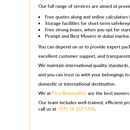
Our full range of services are aimed at prov
Free quotes along and online calculators 
Storage facilities for short-term safekee
Free strong boxes, when you opt for star
Prompt and
Best Movers in dubai marin
You can depend on us to provide expert pac
excellent customer support, and transparent
We maintain international quality standards,
and you can trust us with your belongings t
domestic or international destination.
We at
First Removalists
are the
best mover
Our team includes well-trained, efficient pr
call us at
+971 54 253 5356
.