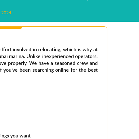
 2024
effort involved in relocating, which is why at
bai marina.
Unlike inexperienced operators,
ove properly. We have a seasoned crew and
 If you’ve been searching online for the
best
gings you want