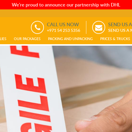
We're proud to announce our partnership with DHL
CALL US NOW
SEND US 
+971 54 253 5356
SEND US A
LIES
OUR PACKAGES
PACKING AND UNPACKING
PRICES & TRUCKS