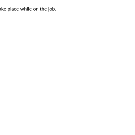
ake place while on the job.