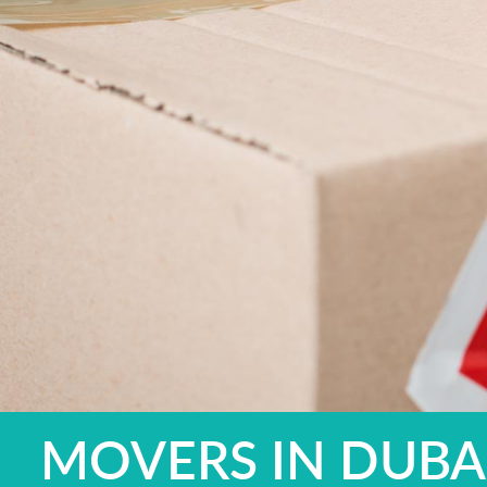
MOVERS IN DUBAI