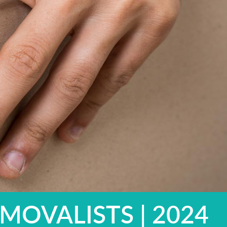
MOVALISTS | 2024