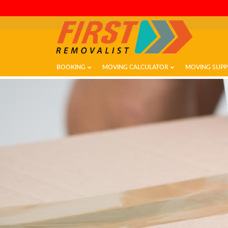
BOOKING
MOVING CALCULATOR
MOVING SUPP