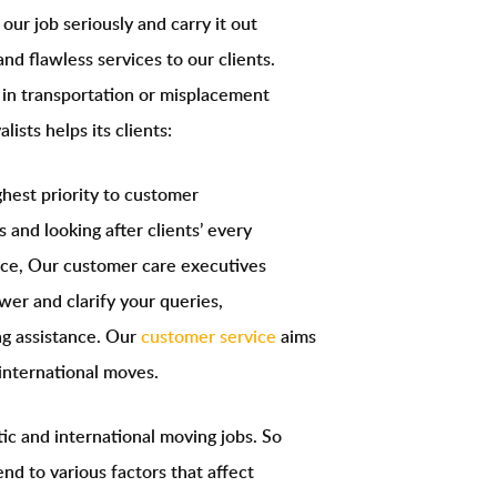
ur job seriously and carry it out
nd flawless services to our clients.
 in transportation or misplacement
lists helps its clients:
hest priority to customer
s and looking after clients’ every
nce, Our customer care executives
wer and clarify your queries,
ng assistance. Our
customer service
aims
international moves.
tic and international moving jobs. So
nd to various factors that affect