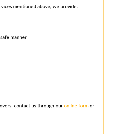
services mentioned above, we provide:
d safe manner
movers, contact us through our
online form
or