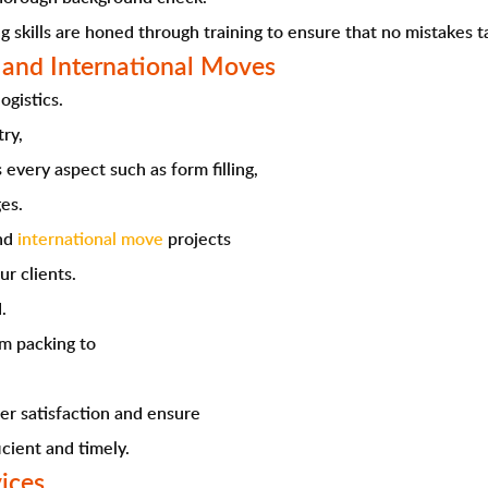
g skills are honed through training to ensure that no mistakes t
 and International Moves
ogistics.
try,
every aspect such as form filling,
es.
and
international move
projects
ur clients.
.
om packing to
er satisfaction and ensure
icient and timely.
vices