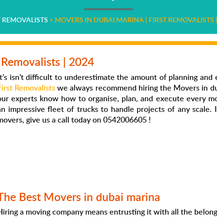
T REMOVALISTS
>
MOVERS IN DUBAI MARINA | FIRST REMOVALISTS |
 Removalists | 2024
It’s isn’t difficult to underestimate the amount of planning and 
First Removalists
we always recommend hiring the
Movers in du
our experts know how to organise, plan, and execute every m
an impressive fleet of trucks to handle projects of any scale.
movers
, give us a call today on 0542006605 !
The Best Movers in dubai mari
na
Hiring a moving company means entrusting it with all the belon