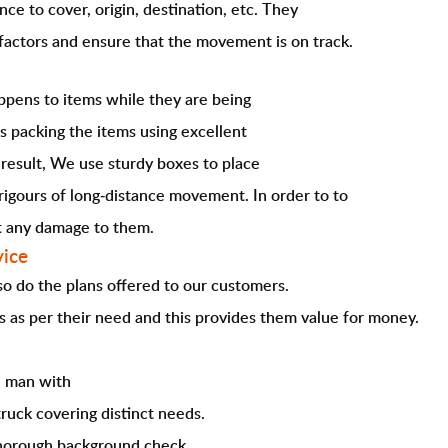
nce to cover, origin, destination, etc. They
factors and ensure that the movement is on track.
pens to items while they are being
s packing the items using excellent
 result, We use sturdy boxes to place
rigours of long-distance movement. In order to to
ut any damage to them.
vice
 so do the plans offered to our customers.
s as per their need and this provides them value for money.
e man with
truck covering distinct needs.
thorough background check.