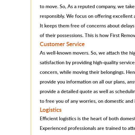
to move. So, As a reputed company, we take o
responsibly. We focus on offering excellent a
It keeps them free of concerns about delays
of their possessions. This is how First Remova
Customer Service
As well-known movers. So, we attach the hig
satisfaction by providing high-quality service
concern, while moving their belongings. He
provide you information on all our plans, ans
provide a detailed quote as well as scheduli
to free you of any worries, on domestic and 
Logistics
Efficient logistics is the heart of both domes
Experienced professionals are trained to atte