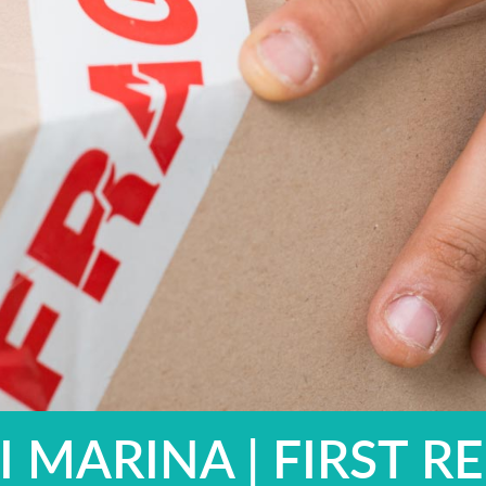
 MARINA | FIRST RE