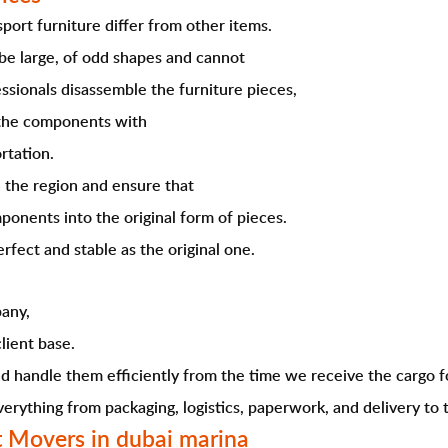
ort furniture differ from other items.
 be large, of odd shapes and cannot
ssionals disassemble the furniture pieces,
k the components with
rtation.
n the region and ensure that
ponents into the original form of pieces.
fect and stable as the original one.
any,
lient base.
 handle them efficiently from the time we receive the cargo f
rything from packaging, logistics, paperwork, and delivery to t
t Movers in dubai marina