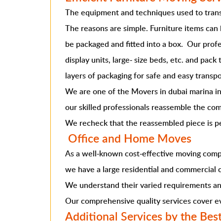
The equipment and techniques used to transp
The reasons are simple. Furniture items can
be packaged and fitted into a box. Our profe
display units, large- size beds, etc. and pac
layers of packaging for safe and easy transpo
We are one of the
Movers in dubai marina
i
our skilled professionals reassemble the com
We recheck that the reassembled piece is per
Office and Home Moves
As a well-known cost-effective moving comp
we have a large residential and commercial c
We understand their varied requirements and
Our comprehensive quality services cover eve
Additional Services by the Bes