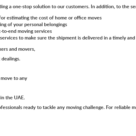
iding a one-stop solution to our customers. In addition, to the 
for estimating the cost of home or office moves
ping of your personal belongings
t-to-end moving services
a
services to make sure the shipment is delivered in a timely an
kers and movers,
 dealings.
o move to any
s
in the UAE.
ofessionals ready to tackle any moving challenge. For reliable 