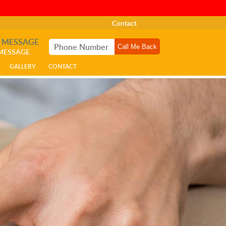
Contact
A MESSAGE
 MESSAGE
GALLERY
CONTACT