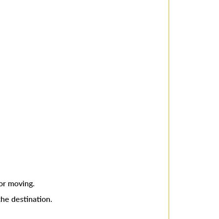
or moving.
he destination.