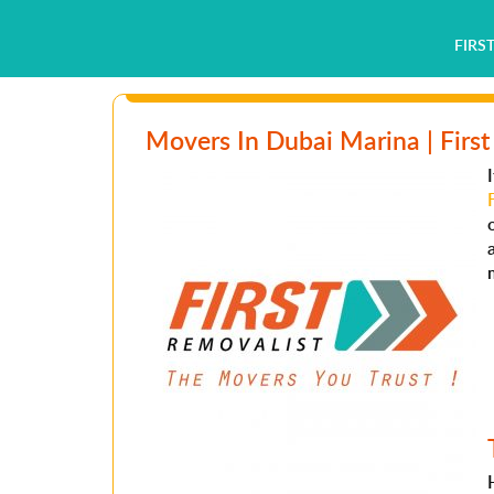
FIRS
Movers In Dubai Marina | First