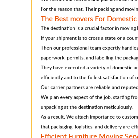
For the reason that, Their packing and movin
The Best movers For Domestic
The destination is a crucial factor in moving l
If your shipment is to cross a state or a coun
Then our professional team expertly handles 
paperwork, permits, and labelling the packag
They have executed a variety of domestic 
efficiently and to the fullest satisfaction of o
Our carrier partners are reliable and reputed
We plan every aspect of the job, starting fr
unpacking at the destination meticulously.
As a result, We attach importance to custom
that packaging, logistics, and delivery are eff
Efficient Furniture Moving Ser