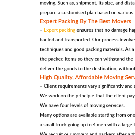
moving. Such as, shipment, its size, and dista
prepare a customised plan based on various 
Expert Packing By The Best Movers
–
Expert packing
ensures that no damage hap
hauled and transported. Our process involve
techniques and good packing materials. As a
the packed items so they can withstand the 
deliver the goods to the destination, witho
High Quality, Affordable Moving Ser
–
Client requirements vary significantly and
We work on the principle that the client pay
We have four levels of moving services.
Many options are available starting from on
a small truck going up to 4 men with a large 
We recruit our movers and packers after a 