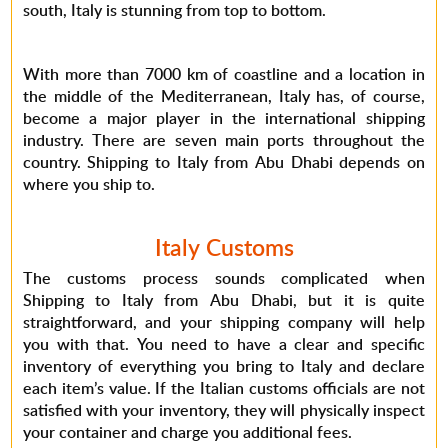
south, Italy is stunning from top to bottom.
With more than 7000 km of coastline and a location in
the middle of the Mediterranean, Italy has, of course,
become a major player in the international shipping
industry. There are seven main ports throughout the
country. Shipping to Italy from Abu Dhabi depends on
where you ship to.
Italy Customs
The customs process sounds complicated when
Shipping to Italy from Abu Dhabi, but it is quite
straightforward, and your shipping company will help
you with that. You need to have a clear and specific
inventory of everything you bring to Italy and declare
each item’s value. If the Italian customs officials are not
satisfied with your inventory, they will physically inspect
your container and charge you additional fees.