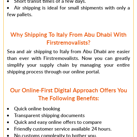
Short transit times of a few days.
Air shipping is ideal for small shipments with only a
few pallets.
Why Shipping To Italy From Abu Dhabi With
Firstremovalists?
Sea and air shipping to Italy from Abu Dhabi are easier
than ever with Firstremovalists. Now you can greatly
simplify your supply chain by managing your entire
shipping process through our online portal.
Our Online-First Digital Approach Offers You
The Following Benefits:
Quick online booking
Transparent shipping documents
Quick and easy online offers to compare
Friendly customer service available 24 hours.
No customs complexity to bother you.