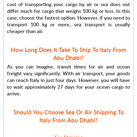
cost of transporting your cargo by air or sea does not
differ much for cargo that weighs 100 kg or less. In this
case, choose the fastest option. However, if you need to
transport 100 kg or more, sea transport is usually
cheaper than air.
How Long Does It Take To Ship To Italy From
Abu Dhabi?
As you can imagine, transit times for air and ocean
freight vary significantly. With air transport, your goods
can reach Italy in just four days. However, you will have
to wait approximately 27 days for your ocean cargo to
arrive.
Should You Choose Sea Or Air Shipping To
Italy From Abu Dhabi?