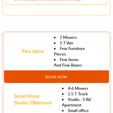
2 Movers
1 T Van
Few Furniture
Few Items
Pieces
Few Items
And Few Boxes
BOOK NOW
4-6 Movers
2.5 T Truck
Small Move
Studio - 1 Bd
Studio-1Bedroom
Apartment
Small office