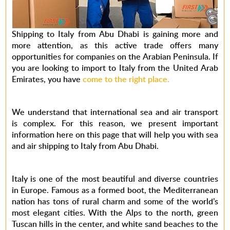
Shipping to Italy from Abu Dhabi is gaining more and
more attention, as this active trade offers many
opportunities for companies on the Arabian Peninsula. If
you are looking to import to Italy from the United Arab
Emirates, you have
come to the right place.
We understand that international sea and air transport
is complex. For this reason, we present important
information here on this page that will help you with sea
and air shipping to Italy from Abu Dhabi.
Italy is one of the most beautiful and diverse countries
in Europe. Famous as a formed boot, the Mediterranean
nation has tons of rural charm and some of the world’s
most elegant cities. With the Alps to the north, green
Tuscan hills in the center, and white sand beaches to the