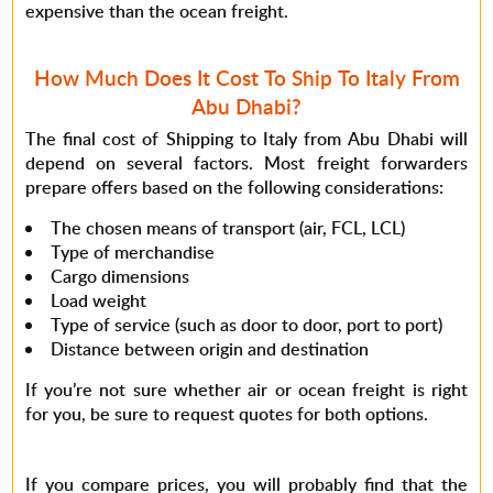
expensive than the ocean freight.
How Much Does It Cost To Ship To Italy From
Abu Dhabi?
The final cost of Shipping to Italy from Abu Dhabi will
depend on several factors. Most freight forwarders
prepare offers based on the following considerations:
The chosen means of transport (air, FCL, LCL)
Type of merchandise
Cargo dimensions
Load weight
Type of service (such as door to door, port to port)
Distance between origin and destination
If you’re not sure whether air or ocean freight is right
for you, be sure to request quotes for both options.
If you compare prices, you will probably find that the