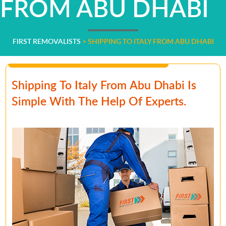
FROM ABU DHABI
FIRST REMOVALISTS
>
SHIPPING TO ITALY FROM ABU DHABI
Shipping To Italy From Abu Dhabi Is
Simple With The Help Of Experts.