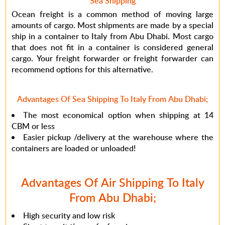
Sea Shipping
Ocean freight is a common method of moving large
amounts of cargo. Most shipments are made by a special
ship in a container to Italy from Abu Dhabi. Most cargo
that does not fit in a container is considered general
cargo. Your freight forwarder or freight forwarder can
recommend options for this alternative.
Advantages Of Sea Shipping To Italy From Abu Dhabi;
The most economical option when shipping at 14
CBM or less
Easier pickup /delivery at the warehouse where the
containers are loaded or unloaded!
Advantages Of Air Shipping To Italy
From Abu Dhabi;
High security and low risk