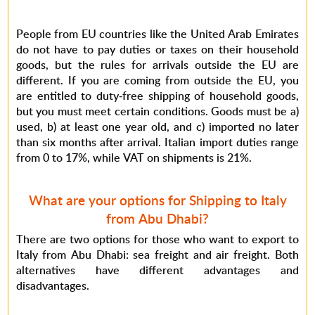
People from EU countries like the United Arab Emirates
do not have to pay duties or taxes on their household
goods, but the rules for arrivals outside the EU are
different. If you are coming from outside the EU, you
are entitled to duty-free shipping of household goods,
but you must meet certain conditions. Goods must be a)
used, b) at least one year old, and c) imported no later
than six months after arrival. Italian import duties range
from 0 to 17%, while VAT on shipments is 21%.
What are your options for Shipping to Italy
from Abu Dhabi?
There are two options for those who want to export to
Italy from Abu Dhabi: sea freight and air freight. Both
alternatives have different advantages and
disadvantages.