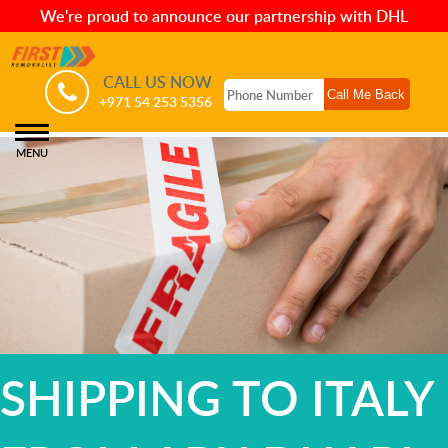
We're proud to announce our partnership with DHL
CALL US NOW
+971 54 253 5356
MENU
SHIPPING TO ITALY