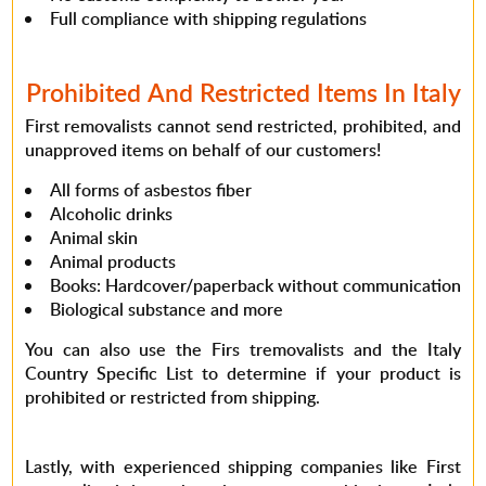
Full compliance with shipping regulations
Prohibited And Restricted Items In Italy
First removalists cannot send restricted, prohibited, and
unapproved items on behalf of our customers!
All forms of asbestos fiber
Alcoholic drinks
Animal skin
Animal products
Books: Hardcover/paperback without communication
Biological substance and more
You can also use the Firs tremovalists and the Italy
Country Specific List to determine if your product is
prohibited or restricted from shipping.
Lastly, with experienced shipping companies like First