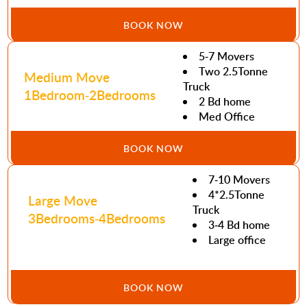
BOOK NOW
5-7 Movers
Two 2.5Tonne
Medium Move
Truck
1Bedroom-2Bedrooms
2 Bd home
Med Office
BOOK NOW
7-10 Movers
4*2.5Tonne
Large Move
Truck
3Bedrooms-4Bedrooms
3-4 Bd home
Large office
BOOK NOW