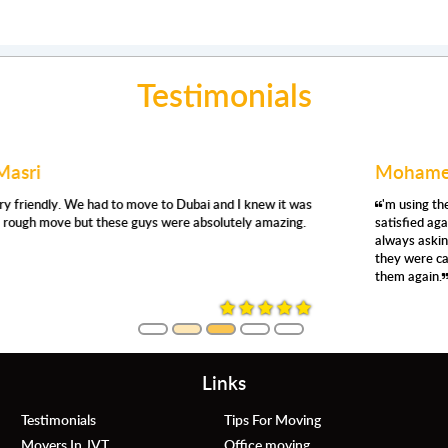
Testimonials
Mohamed Abdullah
'm using their removals services for the second time, and I'm very
satisfied again. They were prompt, respectful, efficient, careful,
always asking where and how you want things moved. Even so,
they were careful, no damage whatsoever. Definitely, would use
them again.
Links
Testimonials
Tips For Moving
Movers In JVT
Office moving