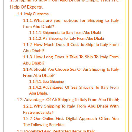
Help Of Experts.
Italy Customs
What are your options for Shipping to Italy
from Abu Dhabi?
Shipments to Italy from Abu Dhabi
Air Shipping To Italy From Abu Dhabi
How Much Does It Cost To Ship To Italy From
Abu Dhabi?
How Long Does It Take To Ship To Italy From
Abu Dhabi?
Should You Choose Sea Or Air Shipping To Italy
From Abu Dhabi?
Sea Shipping
Advantages Of Sea Shipping To Italy From
Abu Dhabi;
Advantages Of Air Shipping To Italy From Abu Dhabi;
Why Shipping To Italy From Abu Dhabi With
Firstremovalists?
Our Online-First Digital Approach Offers You
The Following Benefits:
Prohibited And Restricted Items In Italy