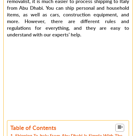
removalist, it is much easier to process shipping to Italy
from Abu Dhabi. You can ship personal and household
items, as well as cars, construction equipment, and
more. However, there are different rules and
regulations for everything, and they are easy to
understand with our experts’ help.
Table of Contents
Shipping To Italy From Abu Dhabi Is Simple With The