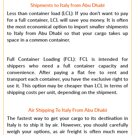
Shipments to Italy from Abu Dhabi
Less than container load (LCL): If you don’t want to pay
for a full container, LCL will save you money. It is often
the most economical option to import smaller shipments
to Italy from Abu Dhabi so that your cargo takes up
space in a common container.
Full Container Loading (FCL): FCL is intended for
shippers who need a full container capacity and
convenience. After paying a flat fee to rent and
transport each container, you have the exclusive right to
use it. This option may be cheaper than LCL in terms of
shipping costs per unit, depending on the shipment.
Air Shipping To Italy From Abu Dhabi
The fastest way to get your cargo to its destination in
Italy is to ship it by air. However, you should carefully
weigh your options, as air freight is often much more