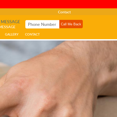
Contact
A MESSAGE
 MESSAGE
GALLERY
CONTACT