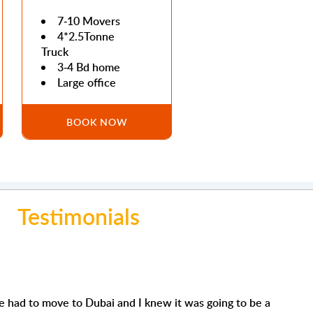
7-10 Movers
4*2.5Tonne
Truck
3-4 Bd home
Large office
BOOK NOW
Testimonials
Joe Issa
Mohamed Abdull
ew it was going to be a
Very organised and competent company to deal with I h
'm using their removals s