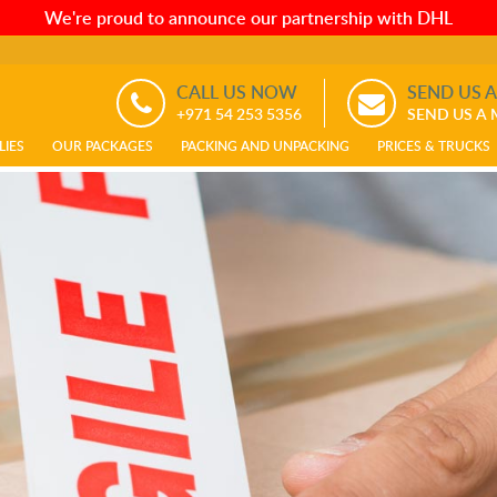
We're proud to announce our partnership with DHL
CALL US NOW
SEND US 
+971 54 253 5356
SEND US A
LIES
OUR PACKAGES
PACKING AND UNPACKING
PRICES & TRUCKS