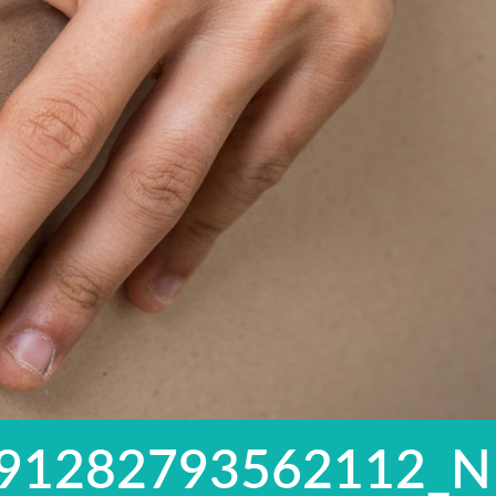
91282793562112_N