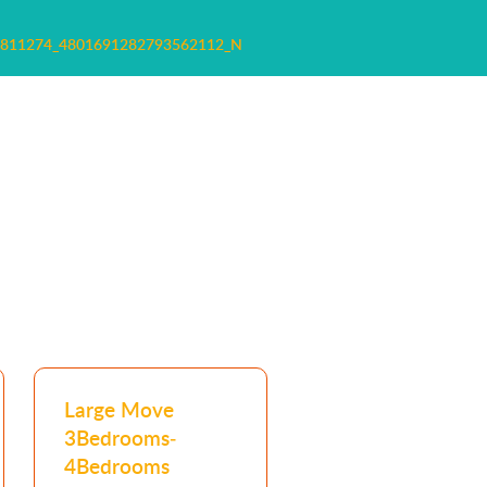
8811274_4801691282793562112_N
Large Move
3Bedrooms-
4Bedrooms