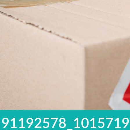
91192578_101571