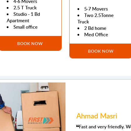
4-6 Movers
2.5 T Truck
5-7 Movers
Studio - 1 Bd
Two 2.5Tonne
Apartment
Truck
Small office
2 Bd home
Med Office
BOOK NOW
BOOK NOW
Ahmad Masri
Fast and very friendly. We had to move to Dubai and I kn