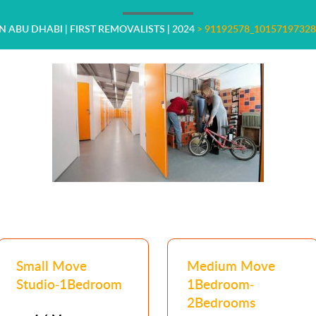
N ABU DHABI | FIRST REMOVALISTS | 2024
>
91192578_1015719732
Small Move
Medium Move
Studio-1Bedroom
1Bedroom-
2Bedrooms