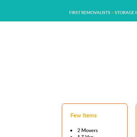
FIRST REMOVALISTS
>
STORAGE I
Few Items
2 Movers