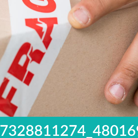
97328811274_48016