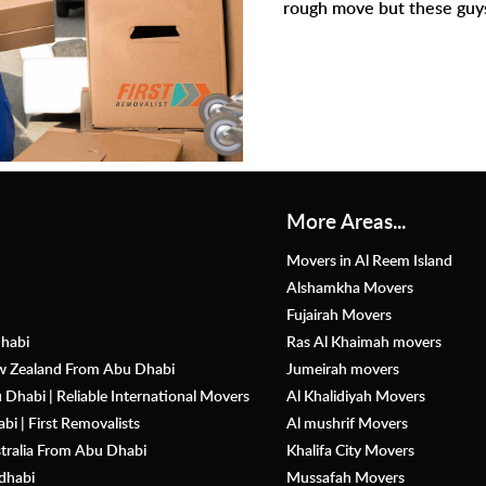
rough move but these guys were absolutely amazing.
More Areas...
Movers in Al Reem Island
Alshamkha Movers
Fujairah Movers
habi
Ras Al Khaimah movers
ew Zealand From Abu Dhabi
Jumeirah movers
Dhabi | Reliable International Movers
Al Khalidiyah Movers
i | First Removalists
Al mushrif Movers
stralia From Abu Dhabi
Khalifa City Movers
dhabi
Mussafah Movers