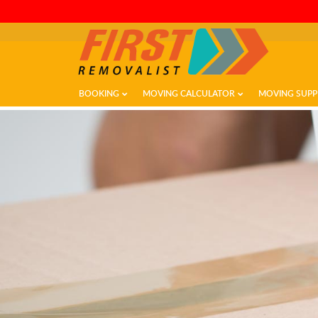
BOOKING
MOVING CALCULATOR
MOVING SUPP