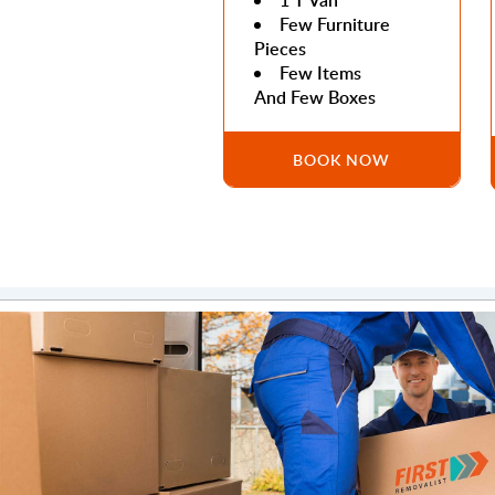
1 T Van
Few Furniture
Pieces
Few Items
And Few Boxes
BOOK NOW