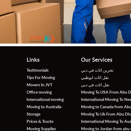
Links
Our Services
Testimonials
تخزين اثاث في دبي
Tips For Moving
نقل اثاث ابوظبي
Movers In JVT
نقل اثاث في دبي
Office moving
Moving To USA From Abu D
International moving
International Moving To N
Moving to Australia
Moving to Canada from Abu 
Storage
Moving To Uk From Abu Dhab
Prices & Trucks
International Moving To Au
Moving Supplies
Moving to Jordan from abu 