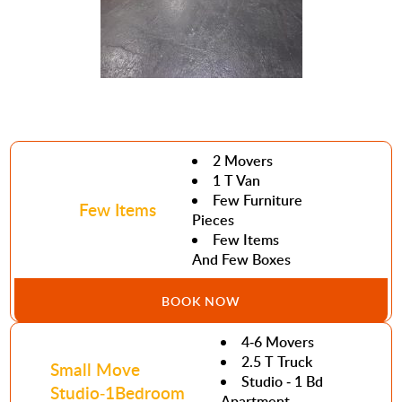
2 Movers
1 T Van
Few Furniture
Few Items
Pieces
Few Items
And Few Boxes
BOOK NOW
4-6 Movers
2.5 T Truck
Small Move
Studio - 1 Bd
Studio-1Bedroom
Apartment