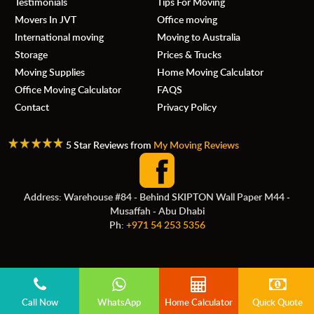
Testimonials
Tips For Moving
Movers In JVT
Office moving
International moving
Moving to Australia
Storage
Prices & Trucks
Moving Supplies
Home Moving Calculator
Office Moving Calculator
FAQS
Contact
Privacy Policy
5 Star Reviews from
My Moving Reviews
Address: Warehouse #84 - Behind SKIPTON Wall Paper M44 -
Musaffah - Abu Dhabi
Ph:
+971 54 253 5356
Call Now
WhatsApp
Home Calculator
Quick Quote