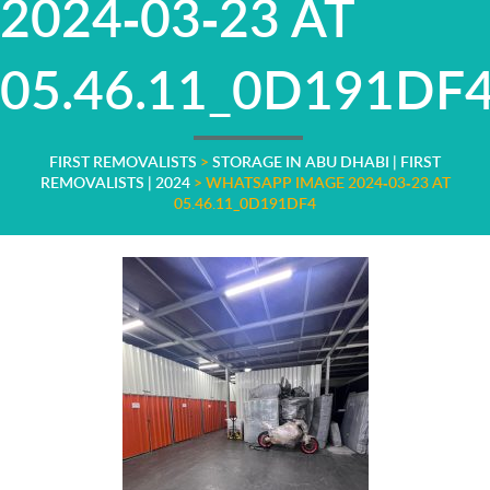
2024-03-23 AT
05.46.11_0D191DF
FIRST REMOVALISTS
>
STORAGE IN ABU DHABI | FIRST
REMOVALISTS | 2024
>
WHATSAPP IMAGE 2024-03-23 AT
05.46.11_0D191DF4