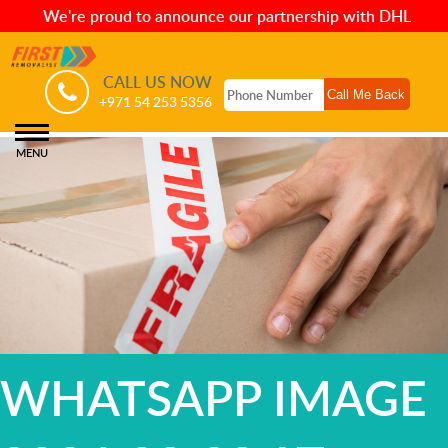
We're proud to announce our partnership with DHL
CALL US NOW
+971 54 253 5356
MENU
WHATSAPP IMAGE