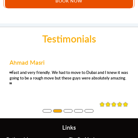
BOOK NOW
Testimonials
Ahmad Masri
Fast and very friendly. We had to move to Dubai and I knew it was
going to be a rough move but these guys were absolutely amazing.
Links