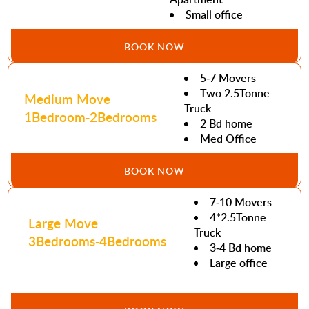
Small office
BOOK NOW
5-7 Movers
Two 2.5Tonne
Medium Move
Truck
1Bedroom-2Bedrooms
2 Bd home
Med Office
BOOK NOW
7-10 Movers
4*2.5Tonne
Large Move
Truck
3Bedrooms-4Bedrooms
3-4 Bd home
Large office