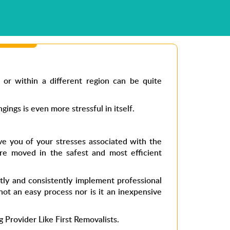
 or within a different region can be quite
ngs is even more stressful in itself.
ve you of your stresses associated with the
re moved in the safest and most efficient
ntly and consistently implement professional
not an easy process nor is it an inexpensive
g Provider Like First Removalists.