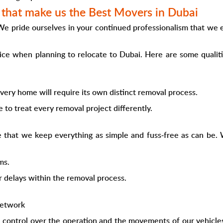
s that make us the Best Movers in Dubai
 We pride ourselves in your continued professionalism that we
oice when planning to relocate to Dubai. Here are some quali
very home will require its own distinct removal process.
 to treat every removal project differently.
 that we keep everything as simple and fuss-free as can be. 
ms.
r delays within the removal process.
network
control over the operation and the movements of our vehicles. U