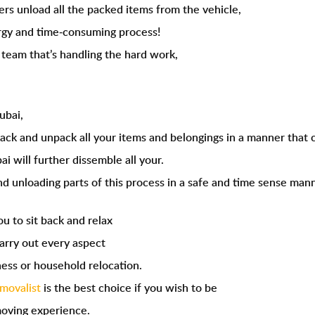
ers unload all the packed items from the vehicle,
gy and time-consuming process!
r team that’s handling the hard work,
ubai
,
pack and unpack all your items and belongings in a manner that c
i will further dissemble all your.
d unloading parts of this process in a safe and time sense mann
ou to sit back and relax
arry out every aspect
ness or household relocation.
emovalist
is the best choice if you wish to be
moving experience.