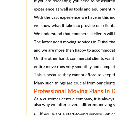
If you are relocating, you need to be assur
experience as well as tools and equipment re
With the vast experience we have in this ind
we know what it takes to provide our clients
We understand that commercial clients will 
The latter need
moving services in Dubai
tha
and we are more than happy to accommodat
On the other hand, commercial clients want 
entire move runs very smoothly and complet
This is because they cannot afford to keep th
Many such things are crucial from our client
Professional Moving Plans In 
As a customer-centric company, it is always 
also why we offer several different
moving s
If you want a start-to-end service, whic