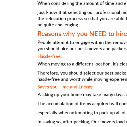
When considering the amount of time and e
just know that selecting our professional m
the relocation process so that you are able 
be quite challenging.
Reasons why you NEED to hire 
People attempt to engage within the removal
you should hire our best movers and packers
Hassle-free:
When moving to a different location, it’s cl
Therefore, you should select our best pack
hassle-free and worthwhile moving experien
Saves you Time and Energy:
Packing up your home may take many days an
The accumulation of items acquired will co
especially when attempting to pack up all of
In saying so, after packing, Our movers load 