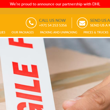
We're proud to announce our partnership with DHL
CALL US NOW
SEND US 
+971 54 253 5356
SEND US A
LIES
OUR PACKAGES
PACKING AND UNPACKING
PRICES & TRUCKS