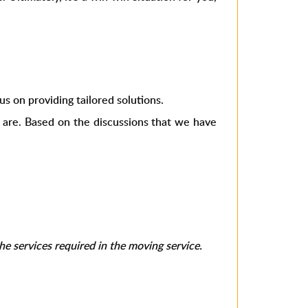
s on providing tailored solutions.
s are. Based on the discussions that we have
e services required in the moving service.