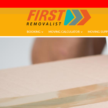
BOOKING
MOVING CALCULATOR
MOVING SUPP