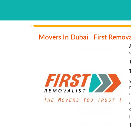
Movers In Dubai | First Remova