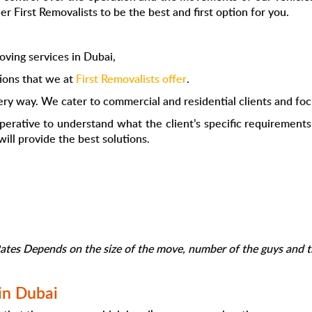
r First Removalists to be the best and first option for you.
ving services in Dubai,
ions that we at
First Removalists offer
.
ery way. We cater to commercial and residential clients and focu
mperative to understand what the client’s specific requirement
ill provide the best solutions.
tes Depends on the size of the move, number of the guys and th
in Dubai