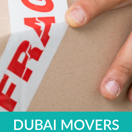
DUBAI MOVERS