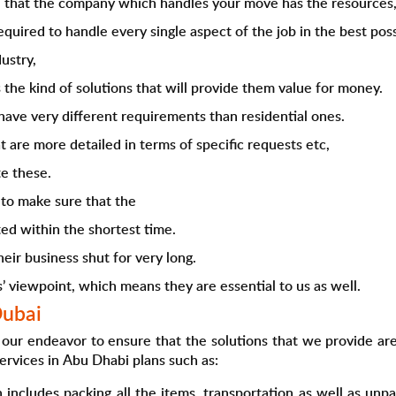
ed that the company which handles your move has the resources
quired to handle every single aspect of the job in the best pos
ustry,
 the kind of solutions that will provide them value for money.
have very different requirements than residential ones.
t are more detailed in terms of specific requests etc,
e these.
to make sure that the
ed within the shortest time.
eir business shut for very long.
s’ viewpoint, which means they are essential to us as well.
Dubai
our endeavor to ensure that the solutions that we provide are 
ervices in Abu Dhabi
plans such as:
h includes packing all the items, transportation as well as u