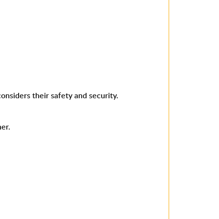
onsiders their safety and security.
er.