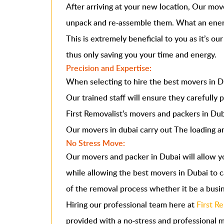
After arriving at your new location, Our mov
unpack and re-assemble them. What an ener
This is extremely beneficial to you as it’s ou
thus only saving you your time and energy.
Precision and Expertise:
When selecting to hire the best
movers in D
Our trained staff will ensure they carefully 
First Removalist’s movers and packers in Duba
Our movers in dubai carry out The loading an
No Stress Move:
Our
movers and packer in Dubai
will allow y
while allowing the best movers in Dubai to c
of the removal process whether it be a busi
Hiring our professional team here at
First R
provided with a no-stress and professional 