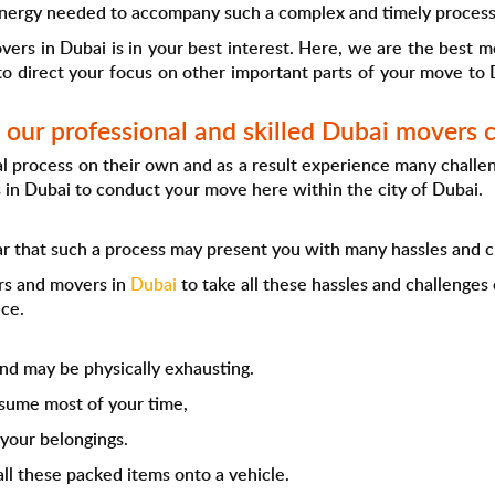
nergy needed to accompany such a complex and timely process
overs in Dubai is in your best interest. Here, we are the best 
to direct your focus on other important parts of your move to D
our professional and skilled Dubai movers
 process on their own and as a result experience many challenge
 in Dubai to conduct your move here within the city of Dubai.
ear that such a process may present you with many hassles and c
ers and movers in
Dubai
to take all these hassles and challenges
ce.
d may be physically exhausting.
nsume most of your time,
 your belongings.
all these packed items onto a vehicle.