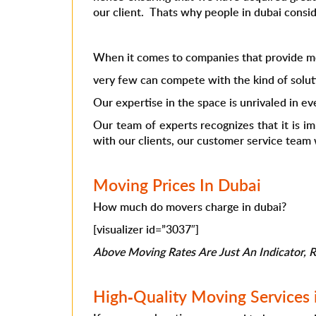
our client. Thats why people in dubai conside
When it comes to companies that provide mo
very few can compete with the kind of solut
Our expertise in the space is unrivaled in ev
Our team of experts recognizes that it is i
with our clients, our customer service team w
Moving Prices In Dubai
How much do movers charge in dubai?
[visualizer id=”3037″]
Above Moving Rates Are Just An Indicator, Ra
High-Quality Moving Services 