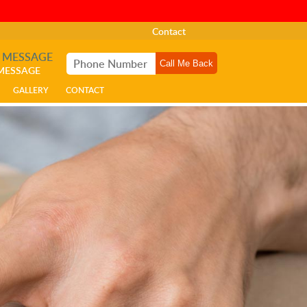
Contact
A MESSAGE
 MESSAGE
GALLERY
CONTACT