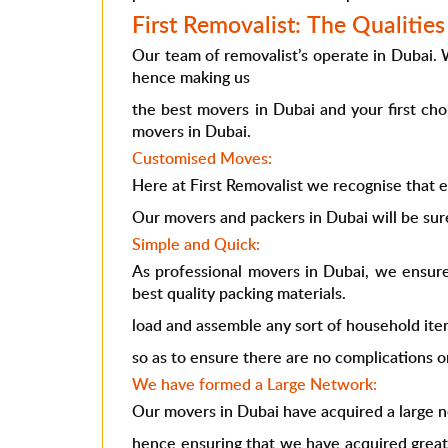
First Removalist: The Qualitie
Our team of removalist’s operate in Dubai.
hence making us
the best movers in Dubai and your first ch
movers in Dubai.
Customised Moves:
Here at First Removalist we recognise that e
Our movers and packers in Dubai will be sure
Simple and Quick:
As professional movers in Dubai, we ensure
best quality packing materials.
load and assemble any sort of household ite
so as to ensure there are no complications o
We have formed a Large Network:
Our movers in Dubai have acquired a large 
hence ensuring that we have acquired great 