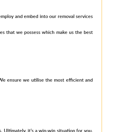
 employ and embed into our removal services
ties that we possess which make us the best
We ensure we utilise the most efficient and
ltimately, it’s a win-win situation for you,