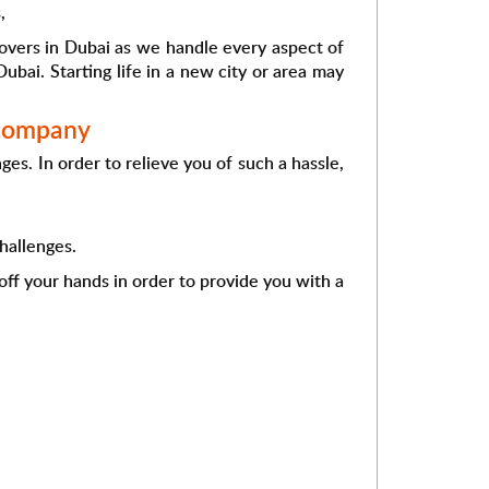
,
movers in Dubai as we handle every aspect of
ubai. Starting life in a new city or area may
 company
s. In order to relieve you of such a hassle,
hallenges.
 off your hands in order to provide you with a