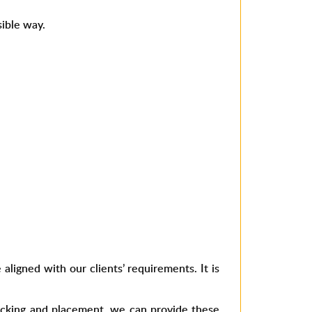
,
sible way.
aligned with our clients’ requirements. It is
npacking and placement, we can provide these