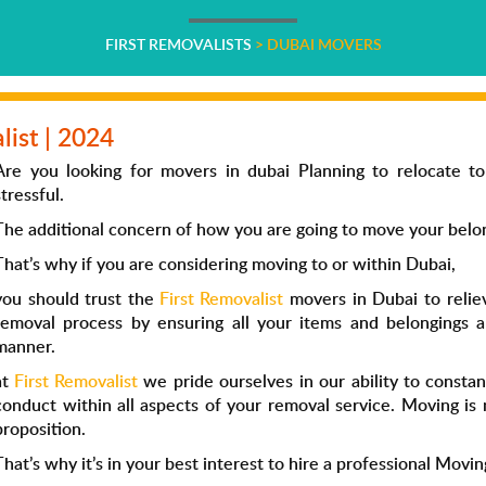
FIRST REMOVALISTS
>
DUBAI MOVERS
list | 2024
Are you looking for movers in dubai Planning to relocate to
stressful.
The additional concern of how you are going to move your belongi
That’s why if you are considering moving to or within Dubai,
you should trust the
First Removalist
movers in Dubai to relie
removal process by ensuring all your items and belongings a
manner.
at
First Removalist
we pride ourselves in our ability to consta
conduct within all aspects of your removal service. Moving is 
proposition.
That’s why it’s in your best interest to hire a professional Movin