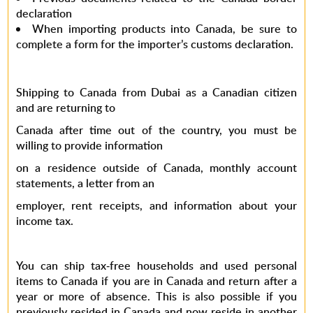
declaration
When importing products into Canada, be sure to
complete a form for the importer’s customs declaration.
Shipping to Canada from Dubai as a Canadian citizen
and are returning to
Canada after time out of the country, you must be
willing to provide information
on a residence outside of Canada, monthly account
statements, a letter from an
employer, rent receipts, and information about your
income tax.
You can ship tax-free households and used personal
items to Canada if you are in Canada and return after a
year or more of absence. This is also possible if you
previously resided in Canada and now reside in another