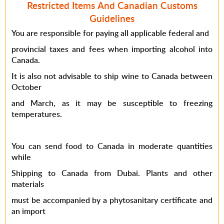
Restricted Items And Canadian Customs
Guidelines
You are responsible for paying all applicable federal and
provincial taxes and fees when importing alcohol into
Canada.
It is also not advisable to ship wine to Canada between
October
and March, as it may be susceptible to freezing
temperatures.
You can send food to Canada in moderate quantities
while
Shipping to Canada from Dubai
. Plants and other
materials
must be accompanied by a phytosanitary certificate and
an import