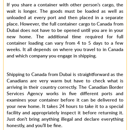
If you share a container with other person’s cargo, the
wait is longer. The goods must be loaded as well as
unloaded at every port and then placed in a separate
place. However, the full container cargo to Canada from
Dubai does not have to be opened until you are in your
new home. The additional time required for full
container loading can vary from 4 to 5 days to a few
weeks. It all depends on where you travel to in Canada
and which company you engage in shipping.
Shipping to Canada from Dubai is straightforward as the
Canadians are very warm but have to check what is
arriving in their country correctly. The Canadian Border
Services Agency works in five different ports and
examines your container before it can be delivered to
your new home. It takes 24 hours to take it to a special
facility and appropriately inspect it before returning it.
Just don’t bring anything illegal and declare everything
honestly, and you’ll be fine.