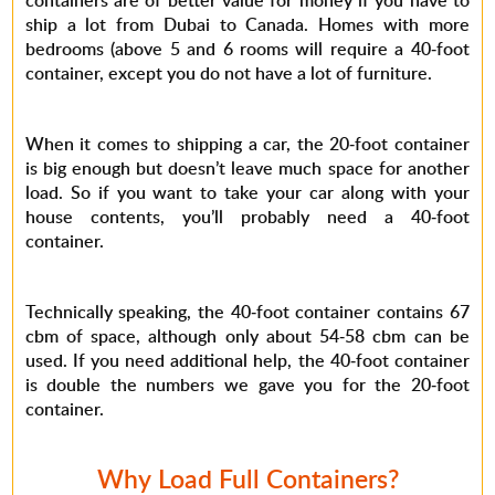
containers are of better value for money if you have to
ship a lot from Dubai to Canada. Homes with more
bedrooms (above 5 and 6 rooms will require a 40-foot
container, except you do not have a lot of furniture.
When it comes to shipping a car, the 20-foot container
is big enough but doesn’t leave much space for another
load. So if you want to take your car along with your
house contents, you’ll probably need a 40-foot
container.
Technically speaking, the 40-foot container contains 67
cbm of space, although only about 54-58 cbm can be
used. If you need additional help, the 40-foot container
is double the numbers we gave you for the 20-foot
container.
Why Load Full Containers?