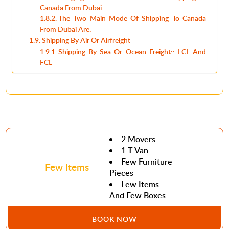
Canada From Dubai
The Two Main Mode Of Shipping To Canada
From Dubai Are:
Shipping By Air Or Airfreight
Shipping By Sea Or Ocean Freight:: LCL And
FCL
2 Movers
1 T Van
Few Furniture
Few Items
Pieces
Few Items
And Few Boxes
BOOK NOW