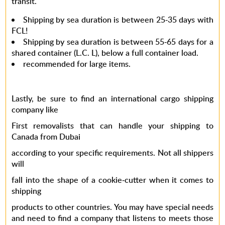
transit.
Shipping by sea duration is between 25-35 days with
FCL!
Shipping by sea duration is between 55-65 days for a
shared container (L.C. L), below a full container load.
recommended for large items.
Lastly, be sure to find an
international cargo shipping
company
like
First removalists that can handle your
shipping to
Canada from Dubai
according to your specific requirements. Not all shippers
will
fall into the shape of a cookie-cutter when it comes to
shipping
products to other countries. You may have special needs
and need to find a company that listens to meets those