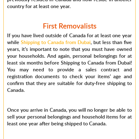
country for at least one year.
First Removalists
If you have lived outside of Canada for at least one year
while
Shipping to Canada from Dubai
, but less than five
years, it’s important to note that you must have owned
your households. And again, personal belongings for at
least six months before Shipping to Canada from Dubai!
You may need to provide a sales contract and
registration documents to check your items’ age and
confirm that they are suitable for duty-free shipping to
Canada.
Once you arrive in Canada, you will no longer be able to
sell your personal belongings and household items for at
least one year after being shipped to Canada.