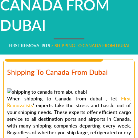
CANADA FROM
DUBAI
FIRST REMOVALISTS
>
SHIPPING TO CANADA FROM DUBAI
Shipping To Canada From Dubai
When
shipping to Canada from dubai
, let
First
Removalists
‘ experts take the stress and hassle out of
your shipping needs. These experts offer efficient cargo
service to all destination ports and airports in Canada,
with many shipping companies departing every week.
Regardless of whether you ship large, refrigerated or dry