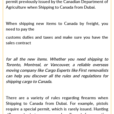
permit previously issued by the Canadian Department of
Agriculture when Shipping to Canada from Dubai.
When shipping new items to Canada by freight, you
need to pay the
customs duties and taxes and make sure you have the
sales contract
for all the new items. Whether you need shipping to
Toronto, Montreal, or Vancouver, a reliable overseas
moving company like Cargo Experts like First removalists
can help you discover all the rules and regulations for
shipping cargo to Canada.
There are a variety of rules regarding firearms when
Shipping to Canada from Dubai. For example, pistols
require a special permit, which is rarely issued. Hunting