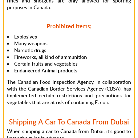
rifles and shotguns are only allowed for sporting
purposes in Canada.
Prohibited Items;
Explosives
Many weapons
Narcotic drugs
Fireworks, all kind of ammunition
Certain fruits and vegetables
Endangered Animal products
The Canadian Food Inspection Agency, in collaboration
with the Canadian Border Services Agency (CBSA), has
implemented certain restrictions and precautions for
vegetables that are at risk of containing E. coli.
Shipping A Car To Canada From Dubai
When shipping a car to Canada from Dubai, it’s good to