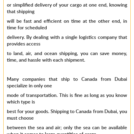
or simplified delivery of your cargo at one end, knowing
that shipping
will be fast and efficient on time at the other end, in
time for scheduled
delivery. By dealing with a single logistics company that
provides access
to land, air, and ocean shipping, you can save money,
time, and hassle with each shipment.
Many companies that ship to Canada from Dubai
specialize in only one
mode of transportation. This is fine as long as you know
which type is
best for your goods. Shipping to Canada from Dubai, you
must choose
between the sea and air; only the sea can be available