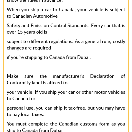
know the rules in advance.
When you ship a car to Canada, your vehicle is subject
to Canadian Automotive
Safety and Emission Control Standards. Every car that is
over 15 years old is
subject to different regulations. As a general rule, costly
changes are required
if you’re shipping to Canada from Dubai.
Make sure the manufacturer’s Declaration of
Conformity label is affixed to
your vehicle. If you ship your car or other motor vehicles
to Canada for
personal use, you can ship it tax-free, but you may have
to pay local taxes.
You must complete the Canadian customs form as you
ship to Canada from Dubai.