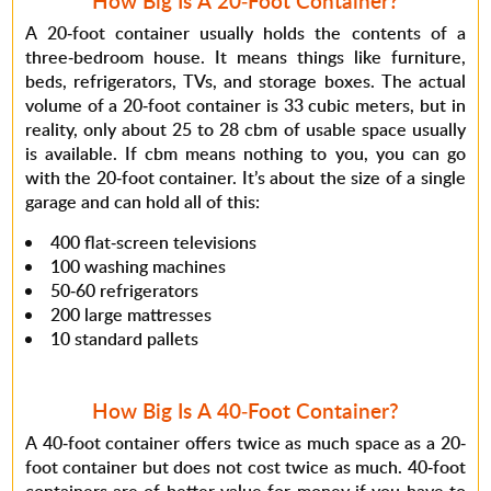
How Big Is A 20-Foot Container?
A 20-foot container usually holds the contents of a
three-bedroom house. It means things like furniture,
beds, refrigerators, TVs, and storage boxes. The actual
volume of a 20-foot container is 33 cubic meters, but in
reality, only about 25 to 28 cbm of usable space usually
is available. If cbm means nothing to you, you can go
with the 20-foot container. It’s about the size of a single
garage and can hold all of this:
400 flat-screen televisions
100 washing machines
50-60 refrigerators
200 large mattresses
10 standard pallets
How Big Is A 40-Foot Container?
A 40-foot container offers twice as much space as a 20-
foot container but does not cost twice as much. 40-foot