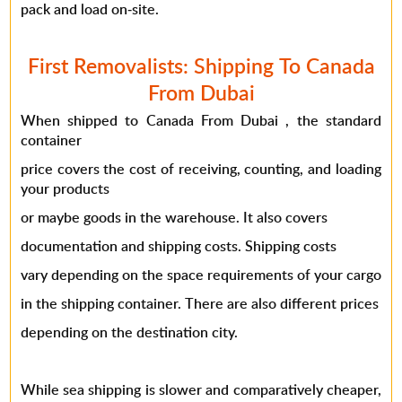
pack and load on-site.
First Removalists: Shipping To Canada
From Dubai
When shipped to Canada From Dubai , the standard
container
price covers the cost of receiving, counting, and loading
your products
or maybe goods in the warehouse. It also covers
documentation and
shipping costs
. Shipping costs
vary depending on the space requirements of your cargo
in the shipping container. There are also different prices
depending on the destination city.
While sea shipping is slower and comparatively cheaper,