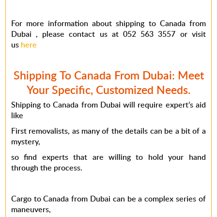
For more information about shipping to Canada from
Dubai , please contact us at 052 563 3557 or visit
us
here
Shipping To Canada From Dubai: Meet
Your Specific, Customized Needs.
Shipping to Canada from Dubai will require expert’s aid
like
First removalists, as many of the details can be a bit of a
mystery,
so find experts that are willing to hold your hand
through the process.
Cargo to Canada from Dubai can be a complex series of
maneuvers,