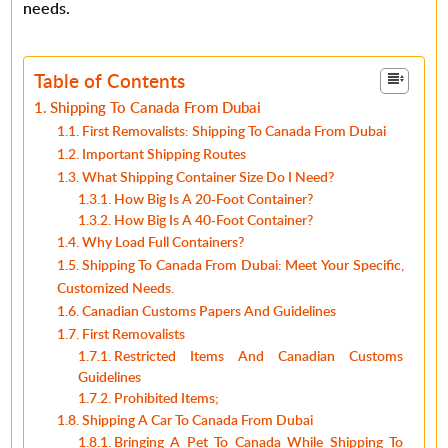
needs.
Table of Contents
Shipping To Canada From Dubai
First Removalists: Shipping To Canada From Dubai
Important Shipping Routes
What Shipping Container Size Do I Need?
How Big Is A 20-Foot Container?
How Big Is A 40-Foot Container?
Why Load Full Containers?
Shipping To Canada From Dubai: Meet Your Specific,
Customized Needs.
Canadian Customs Papers And Guidelines
First Removalists
Restricted Items And Canadian Customs
Guidelines
Prohibited Items;
Shipping A Car To Canada From Dubai
Bringing A Pet To Canada While Shipping To