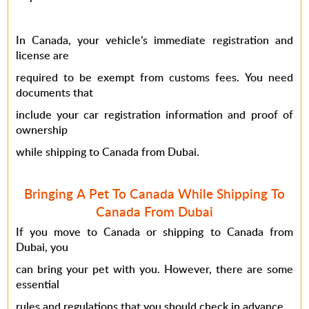
In Canada, your vehicle’s immediate registration and
license are
required to be exempt from customs fees. You need
documents that
include your car registration information and proof of
ownership
while shipping to Canada from Dubai.
Bringing A Pet To Canada While Shipping To
Canada From Dubai
If you move to Canada or shipping to Canada from
Dubai, you
can bring your pet with you. However, there are some
essential
rules and regulations that you should check in advance.