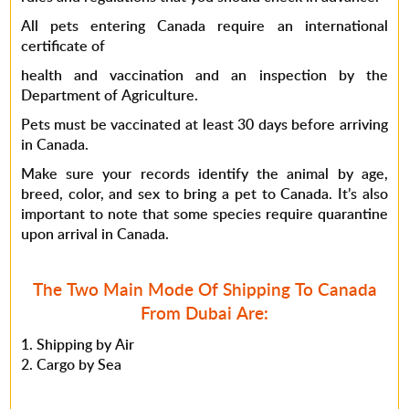
All pets entering Canada require an international
certificate of
health and vaccination and an inspection by the
Department of Agriculture.
Pets must be vaccinated at least 30 days before arriving
in Canada.
Make sure your records identify the animal by age,
breed, color, and sex to bring a pet to Canada. It’s also
important to note that some species require quarantine
upon arrival in Canada.
The Two Main Mode Of Shipping To Canada
From Dubai Are:
Shipping by Air
Cargo by Sea