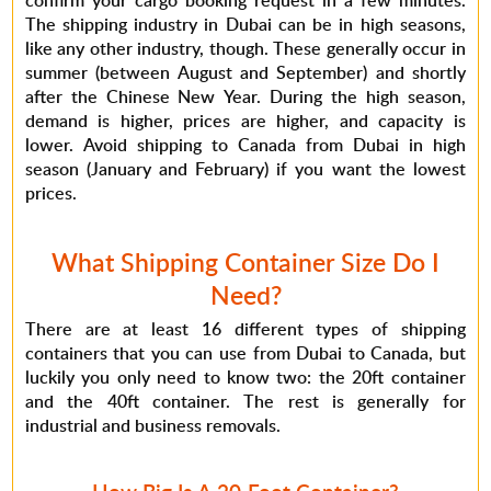
confirm your cargo booking request in a few minutes.
The shipping industry in Dubai can be in high seasons,
like any other industry, though. These generally occur in
summer (between August and September) and shortly
after the Chinese New Year. During the high season,
demand is higher, prices are higher, and capacity is
lower. Avoid shipping to Canada from Dubai in high
season (January and February) if you want the lowest
prices.
What Shipping Container Size Do I
Need?
There are at least 16 different types of shipping
containers that you can use from Dubai to Canada, but
luckily you only need to know two: the 20ft container
and the 40ft container. The rest is generally for
industrial and business removals.