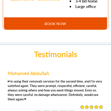
3-4 Bd home
Large office
BOOK NOW
Testimonials
Mohamed Abdullah
'm using their removals services for the second time, and I'm very
satisfied again. They were prompt, respectful, efficient, careful,
always asking where and how you want things moved. Even so,
they were careful, no damage whatsoever. Definitely, would use
them again.