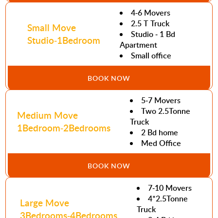
4-6 Movers
2.5 T Truck
Small Move
Studio - 1 Bd
Studio-1Bedroom
Apartment
Small office
BOOK NOW
5-7 Movers
Two 2.5Tonne
Medium Move
Truck
1Bedroom-2Bedrooms
2 Bd home
Med Office
BOOK NOW
7-10 Movers
4*2.5Tonne
Large Move
Truck
3Bedrooms-4Bedrooms