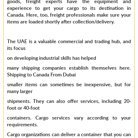
goods, freight experts have the equipment and
experience to get your cargo to its destination in
Canada. Here, too, freight professionals make sure your
items are loaded shortly after collection/delivery.
The UAE is a valuable commercial and trading hub, and
its focus
on developing industrial skills has helped
many
shipping companies
establish themselves here.
Shipping to Canada
From Dubai
smaller items can sometimes be inexpensive, but for
many larger
shipments. They can also offer services, including 20-
foot or 40-foot
containers. Cargo services vary according to your
requirements.
Cargo organizations can deliver a container that you can