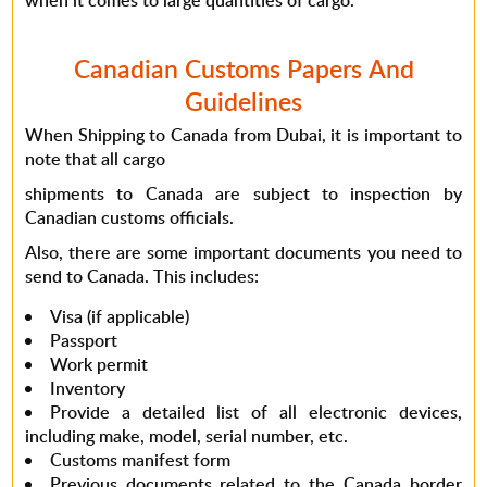
when it comes to large quantities of cargo.
Canadian Customs Papers And
Guidelines
When Shipping to Canada from Dubai, it is important to
note that all cargo
shipments to Canada are subject to inspection by
Canadian customs officials.
Also, there are some important documents you need to
send to Canada. This includes:
Visa (if applicable)
Passport
Work permit
Inventory
Provide a detailed list of all electronic devices,
including make, model, serial number, etc.
Customs manifest form
Previous documents related to the Canada border