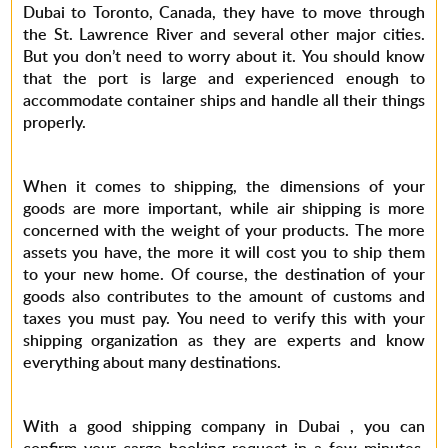
Dubai to Toronto, Canada, they have to move through
the St. Lawrence River and several other major cities.
But you don’t need to worry about it. You should know
that the port is large and experienced enough to
accommodate container ships and handle all their things
properly.
When it comes to shipping, the dimensions of your
goods are more important, while air shipping is more
concerned with the weight of your products. The more
assets you have, the more it will cost you to ship them
to your new home. Of course, the destination of your
goods also contributes to the amount of customs and
taxes you must pay. You need to verify this with your
shipping organization as they are experts and know
everything about many destinations.
With a good shipping company in Dubai , you can