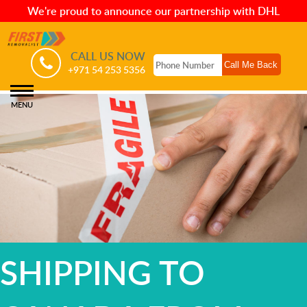
We're proud to announce our partnership with DHL
CALL US NOW
+971 54 253 5356
MENU
SHIPPING TO