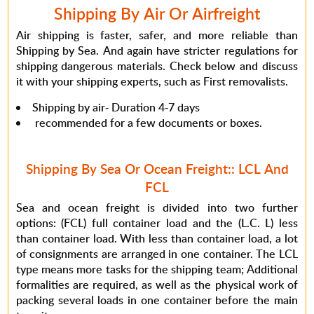
Shipping By Air Or Airfreight
Air shipping is faster, safer, and more reliable than
Shipping by Sea. And again have stricter regulations for
shipping dangerous materials. Check below and discuss
it with your shipping experts, such as First removalists.
Shipping by air- Duration 4-7 days
recommended for a few documents or boxes.
Shipping By Sea Or Ocean Freight:: LCL And
FCL
Sea and ocean freight is divided into two further
options: (FCL) full container load and the (L.C. L) less
than container load. With less than container load, a lot
of consignments are arranged in one container. The LCL
type means more tasks for the shipping team; Additional
formalities are required, as well as the physical work of
packing several loads in one container before the main