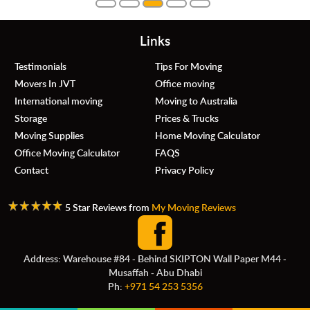
Links
Testimonials
Tips For Moving
Movers In JVT
Office moving
International moving
Moving to Australia
Storage
Prices & Trucks
Moving Supplies
Home Moving Calculator
Office Moving Calculator
FAQS
Contact
Privacy Policy
5 Star Reviews from
My Moving Reviews
Address: Warehouse #84 - Behind SKIPTON Wall Paper M44 -
Musaffah - Abu Dhabi
Ph:
+971 54 253 5356