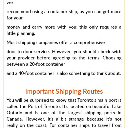
we
recommend using a container ship, as you can get more
for your
money and carry more with you; this only requires a
little planning.
Most shipping companies offer a comprehensive
door-to-door service. However, you should check with
your provider before agreeing to the terms. Choosing
between a 20-foot container
and a 40-foot container is also something to think about.
Important Shipping Routes
You will be surprised to know that Toronto’s main port is
called the Port of Toronto. It’s located on beautiful Lake
Ontario and is one of the largest shipping ports in
Canada. However, it’s a bit strange because it’s not
really on the coast. For container ships to travel from